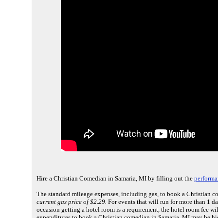
Hire a Christian Comedian in Samaria, MI by filling out the
performa
The standard mileage expenses, including gas, to book a Christian c
current gas price of $2.29.
For events that will run for more than 1 d
occasion getting a hotel room is a requirement, the hotel room fee wi
expenditures to book a Christian comedian in Samaria, MI may be hi