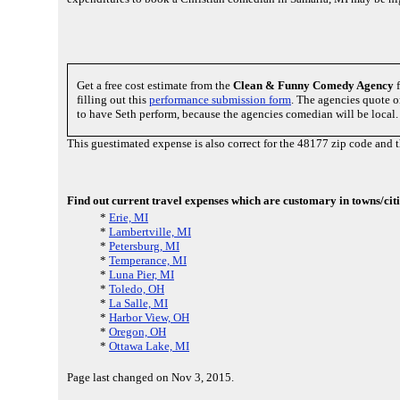
Get a free cost estimate from the
Clean & Funny Comedy Agency
f
filling out this
performance submission form
. The agencies quote o
to have Seth perform, because the agencies comedian will be local.
This guestimated expense is also correct for the 48177 zip code and
Find out current travel expenses which are customary in towns/citi
*
Erie, MI
*
Lambertville, MI
*
Petersburg, MI
*
Temperance, MI
*
Luna Pier, MI
*
Toledo, OH
*
La Salle, MI
*
Harbor View, OH
*
Oregon, OH
*
Ottawa Lake, MI
Page last changed on Nov 3, 2015.