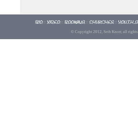
Bio
Video
Booking
Churches
Youth 
::
::
::
::
© Copyright 2012, Seth Knorr, all rights