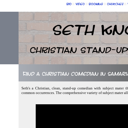
::
::
::
::
Bio
Video
Booking
Churches
Seth Kn
Christian Stand-u
Find a Christian comedian in Samari
Seth's a Christian, clean, stand-up comedian with subject mater th
common occurrences. The comprehensive variety of subject mater all