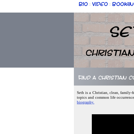
Bio
Video
Bookin
::
::
Se
Christia
Find a Christian 
Seth is a Christian, clean, family-
topics and common life occurrence
biography.