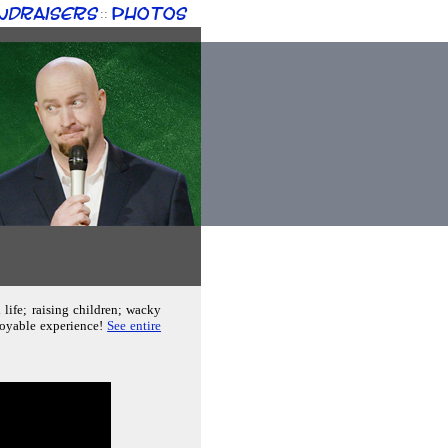
ndraisers
Photos
::
 life; raising children; wacky
joyable experience!
See entire