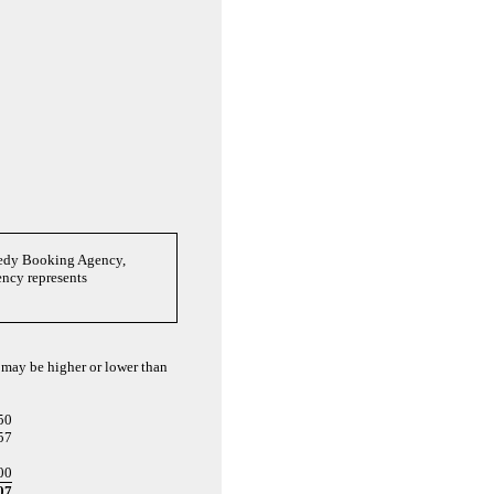
medy Booking Agency,
ency represents
d may be higher or lower than
50
57
00
07