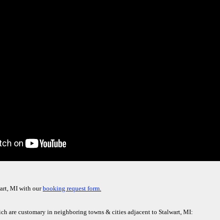
art, MI with our
booking request form.
ich are customary in neighboring towns & cities adjacent to Stalwart, MI: