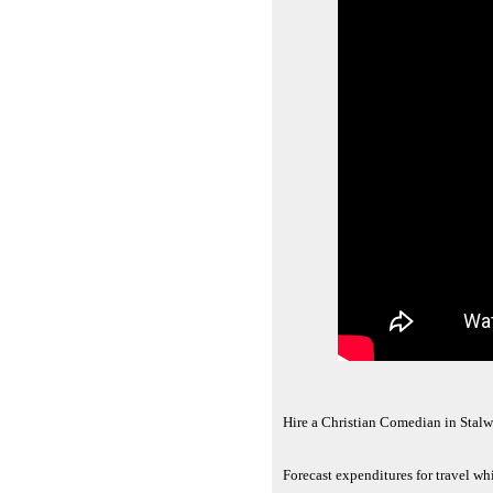
Hire a Christian Comedian in Stalw
Forecast expenditures for travel wh