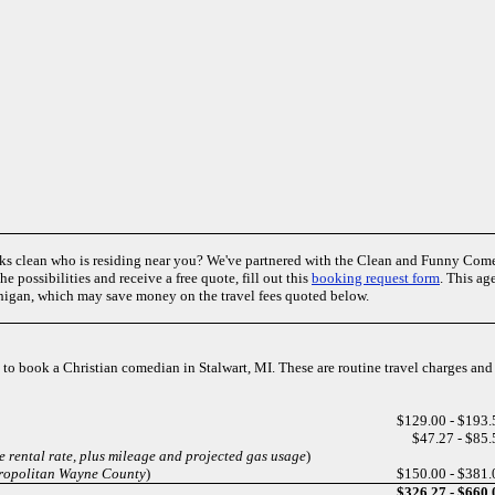
ks clean who is residing near you? We've partnered with the Clean and Funny Co
e possibilities and receive a free quote, fill out this
booking request form
. This ag
higan, which may save money on the travel fees quoted below.
es to book a Christian comedian in Stalwart, MI. These are routine travel charges an
$129.00 - $193.
$47.27 - $85.
e rental rate, plus mileage and projected gas usage
)
tropolitan Wayne County
)
$150.00 - $381.
$326.27 - $660.