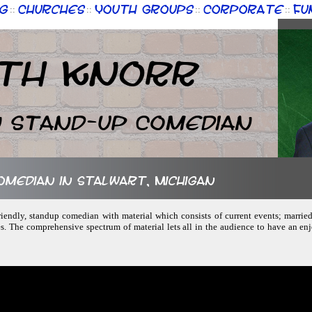
g
Churches
Youth Groups
Corporate
Fu
::
::
::
::
th Knorr
n Stand-up Comedian
comedian in Stalwart, Michigan
friendly, standup comedian with material which consists of current events; married
s. The comprehensive spectrum of material lets all in the audience to have an en