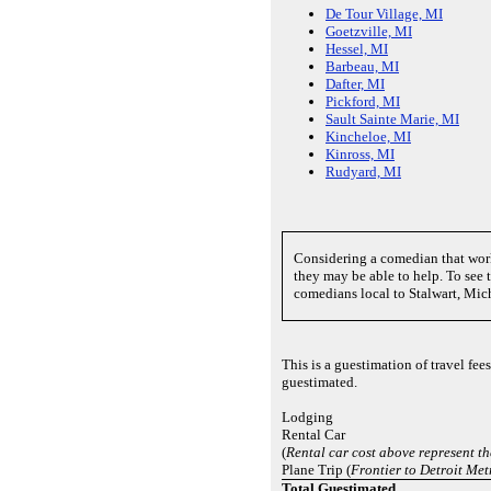
De Tour Village, MI
Goetzville, MI
Hessel, MI
Barbeau, MI
Dafter, MI
Pickford, MI
Sault Sainte Marie, MI
Kincheloe, MI
Kinross, MI
Rudyard, MI
Considering a comedian that wor
they may be able to help. To see th
comedians local to Stalwart, Mic
This is a guestimation of travel fe
guestimated.
Lodging
Rental Car
(
Rental car cost above represent th
Plane Trip (
Frontier to Detroit Me
Total Guestimated