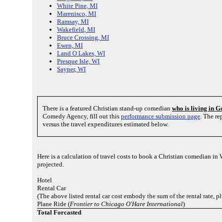
White Pine, MI
Marenisco, MI
Ramsay, MI
Wakefield, MI
Bruce Crossing, MI
Ewen, MI
Land O Lakes, WI
Presque Isle, WI
Sayner, WI
There is a featured Christian stand-up comedian
who is living in 
Comedy Agency, fill out this
performance submission page
. The r
versus the travel expenditures estimated below.
Here is a calculation of travel costs to book a Christian comedian in
projected.
Hotel
Rental Car
(The above listed rental car cost embody the sum of the rental rate, 
Plane Ride (
Frontier to Chicago O'Hare International
)
Total Forcasted