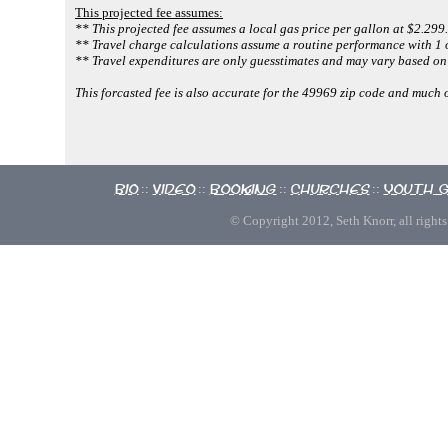
This projected fee assumes:
** This projected fee assumes a local gas price per gallon at $2.299.
** Travel charge calculations assume a routine performance with 1 o
** Travel expenditures are only guesstimates and may vary based on 
This forcasted fee is also accurate for the 49969 zip code and much
Bio
Video
Booking
Churches
Youth 
::
::
::
::
© Copyright 2012, Seth Knorr, all rights