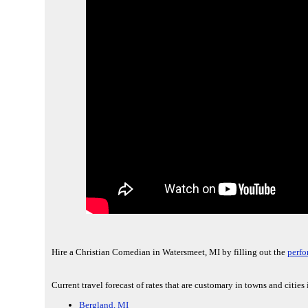
Hire a Christian Comedian in Watersmeet, MI by filling out the
perfo
Current travel forecast of rates that are customary in towns and cities
Bergland, MI