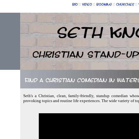
::
::
::
::
Bio
Video
Booking
Churches
Seth Kn
Christian Stand-u
Find a Christian comedian in Water
Seth's a Christian, clean, family-friendly, standup comedian whose
provoking topics and routine life experiences. The wide variety of to