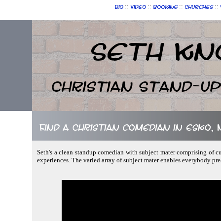
::
::
::
::
Bio
Video
Booking
Churches
Seth Kn
Christian Stand-u
Find a Christian comedian in Esko,
Seth's a clean standup comedian with subject mater comprising of cur
experiences. The varied array of subject mater enables everybody pre