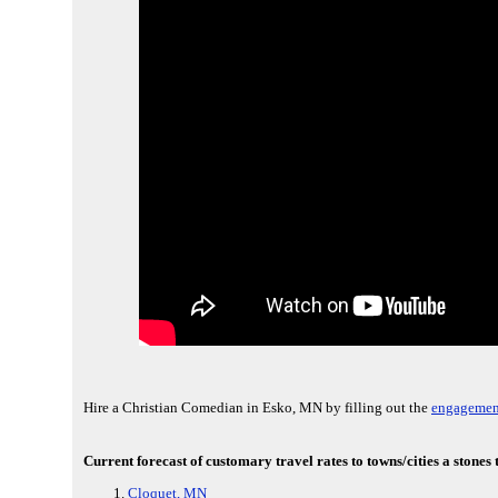
Hire a Christian Comedian in Esko, MN by filling out the
engagement
Current forecast of customary travel rates to towns/cities a ston
Cloquet, MN