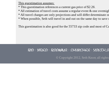
This guestimation assumes:
* This guestimation references a current gas price of $2.26.
* All estimation of travel costs assume a regular event & one overnigh
* All travel charges are only projections and will differ determinate o
* When possible, Seth will travel in and out on the same day to save 
This guestimation is also good for the 55733 zip code and most of C
Bio
Video
Booking
Churches
Youth 
::
::
::
::
© Copyright 2012, Seth Knorr, all rights