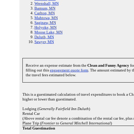
Wrenshall, MN
Barnum, MN
Carlton, MN
Mahtowa, MN
Saginaw, MN
Holyoke, MN
Moose Lake, MN
Duluth, MN
Sawyer, MN
Receive an expense estimate from the
Clean and Funny Agency
fo
filling out this
engagement quote form
. The amount estimated by t
the travel fees estimated below.
This is a guestimated calculation of travel expenditures to book a C
higher or lower than guestimated.
Lodging (
Generally Fairfield Inn Duluth
)
Rental Car
(Above rental car fee denote a combination of the rental car fee, plu
Plane Trip (
Frontier to General Mitchell International
)
Total Guestimation