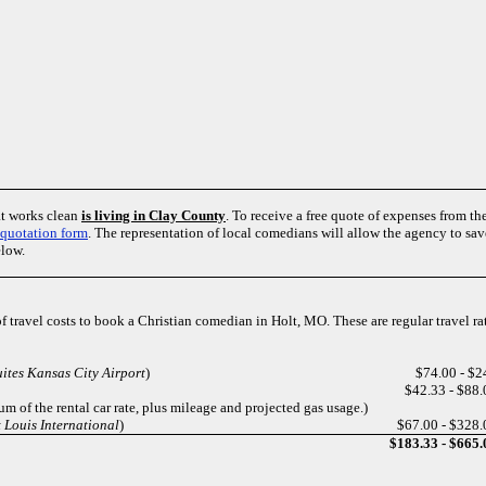
at works clean
is living in Clay County
. To receive a free quote of expenses from th
quotation form
. The representation of local comedians will allow the agency to s
elow.
of travel costs to book a Christian comedian in Holt, MO. These are regular travel r
uites Kansas City Airport
)
$74.00 - $2
$42.33 - $88.
m of the rental car rate, plus mileage and projected gas usage.)
 Louis International
)
$67.00 - $328.
$183.33 - $665.