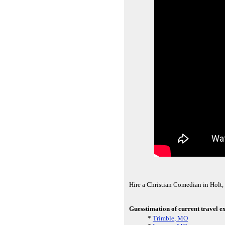
Hire a Christian Comedian in Holt
Guesstimation of current travel e
*
Trimble, MO