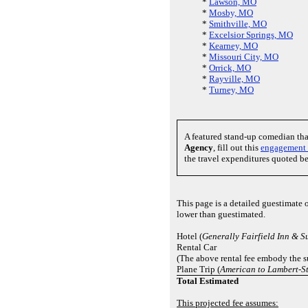
*
Lawson, MO
*
Mosby, MO
*
Smithville, MO
*
Excelsior Springs, MO
*
Kearney, MO
*
Missouri City, MO
*
Orrick, MO
*
Rayville, MO
*
Turney, MO
A featured stand-up comedian th
Agency
, fill out this
engagement 
the travel expenditures quoted b
This page is a detailed guestimate 
lower than guestimated.
Hotel (
Generally Fairfield Inn & S
Rental Car
(The above rental fee embody the su
Plane Trip (
American to Lambert-St
Total Estimated
This projected fee assumes: