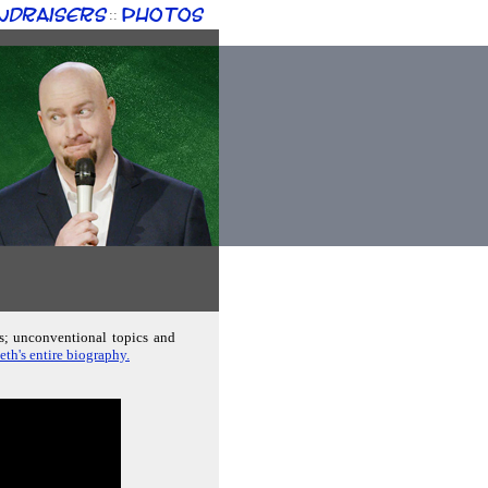
ndraisers
Photos
::
ds; unconventional topics and
eth's entire biography.