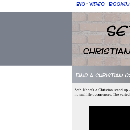
Bio
Video
Bookin
::
::
Se
Christia
Find a Christian c
Seth Knorr's a Christian stand-up
normal life occurrences. The varied