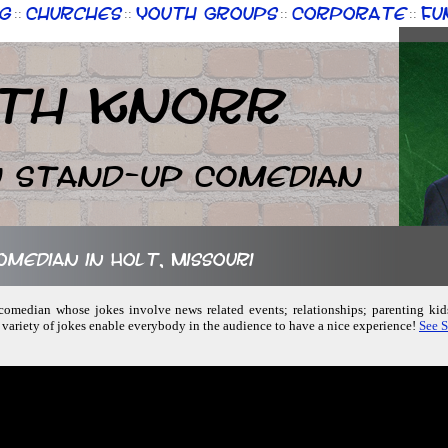
g
Churches
Youth Groups
Corporate
Fu
::
::
::
::
th Knorr
n Stand-up Comedian
omedian in Holt, Missouri
 comedian whose jokes involve news related events; relationships; parenting ki
 variety of jokes enable everybody in the audience to have a nice experience!
See S