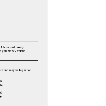
e
Clean and Funny
ave you money versus
ates and may be higher or
49
04
00
04