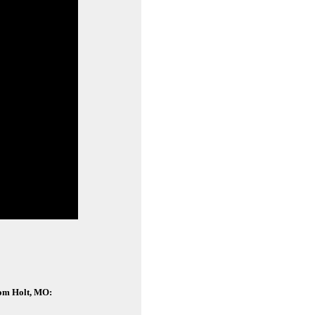
rom Holt, MO: