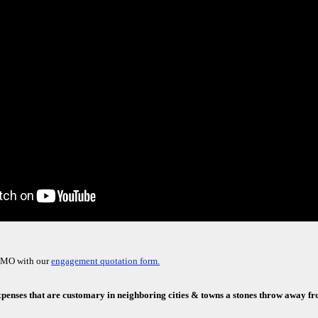
, MO with our
engagement quotation form.
xpenses that are customary in neighboring cities & towns a stones throw away f