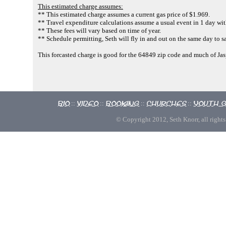
This estimated charge assumes:
** This estimated charge assumes a current gas price of $1.969.
** Travel expenditure calculations assume a usual event in 1 day with
** These fees will vary based on time of year.
** Schedule permitting, Seth will fly in and out on the same day to s
This forcasted charge is good for the 64849 zip code and much of Ja
Bio
Video
Booking
Churches
Youth 
::
::
::
::
© Copyright 2012, Seth Knorr, all rights