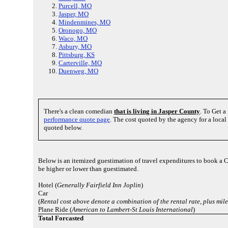
Purcell, MO
Jasper, MO
Mindenmines, MO
Oronogo, MO
Waco, MO
Asbury, MO
Pittsburg, KS
Carterville, MO
Duenweg, MO
There's a clean comedian
that is living in Jasper County
. To Get a
performance quote page
. The cost quoted by the agency for a loca
quoted below.
Below is an itemized guestimation of travel expenditures to book a 
be higher or lower than guestimated.
Hotel (
Generally Fairfield Inn Joplin
)
Car
(
Rental cost above denote a combination of the rental rate, plus mi
Plane Ride (
American to Lambert-St Louis International
)
Total Forcasted