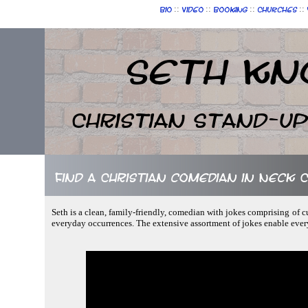
::
::
::
::
Bio
Video
Booking
Churches
Seth Kn
Christian Stand-u
Find a Christian comedian in Neck C
Seth is a clean, family-friendly, comedian with jokes comprising of 
everyday occurrences. The extensive assortment of jokes enable eve