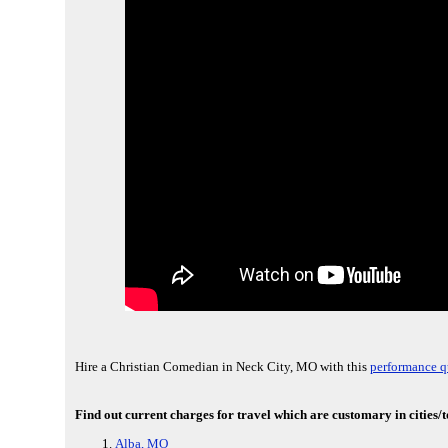
Hire a Christian Comedian in Neck City, MO with this
performance q
Find out current charges for travel which are customary in cities
Alba, MO