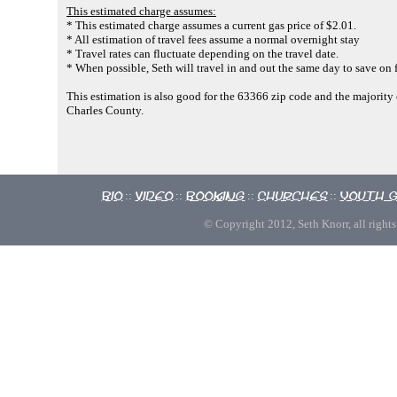
This estimated charge assumes:
* This estimated charge assumes a current gas price of $2.01.
* All estimation of travel fees assume a normal overnight stay
* Travel rates can fluctuate depending on the travel date.
* When possible, Seth will travel in and out the same day to save on f
This estimation is also good for the 63366 zip code and the majority o
Charles County.
Bio
Video
Booking
Churches
Youth 
::
::
::
::
© Copyright 2012, Seth Knorr, all rights