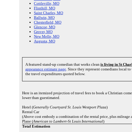
Cottleville, MO
Flinthill, MO
Saint Charles, MO
Ballwin, MO
Chesterfield, MO
Glencoe, MO
Grover, MO
New Melle, MO
Augusta, MO
A featured stand-up comedian that works clean
is living in St Cha
appearance estimate page
. Since they represent comedians local t
the travel expenditures quoted below.
Here is an itemized projection of travel fees to book a Christian com
lower than guestimated.
Hotel (
Generally Courtyard St. Louis Westport Plaza
)
Rental Car
(Above cost embody a combination of the rental price, plus mileage 
Plane (
American to Lambert-St Louis International
)
Total Estimation