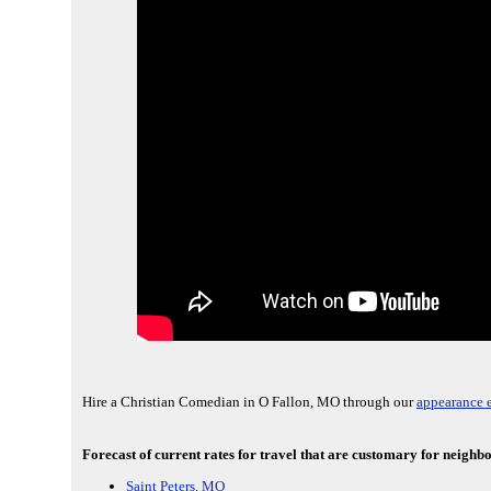
Hire a Christian Comedian in O Fallon, MO through our
appearance e
Forecast of current rates for travel that are customary for neighb
Saint Peters, MO