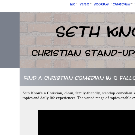
::
::
::
::
Bio
Video
Booking
Churches
Seth Kn
Christian Stand-u
Find a Christian comedian in O Fall
Seth Knorr's a Christian, clean, family-friendly, standup comedian w
topics and daily life experiences. The varied range of topics enable 