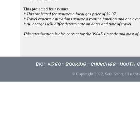
This projected fee assumes:
* This projected fee assumes a local gas price of $2.07.
* Travel expense estimations assume a routine function and one over
* All charges will differ determinate on dates and time of travel.
This guestimation is also correct for the 39045 zip code and most o
Bio
Video
Booking
Churches
Youth 
::
::
::
::
© Copyright 2012, Seth Knorr, all rights