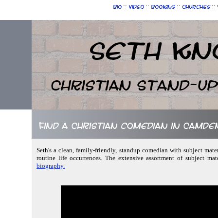
::
::
::
::
Bio
Video
Booking
Churches
Seth Kn
Christian Stand-u
Find a Christian comedian in Camden,
Seth's a clean, family-friendly, standup comedian with subject mater
routine life occurrences. The extensive assortment of subject ma
biography.