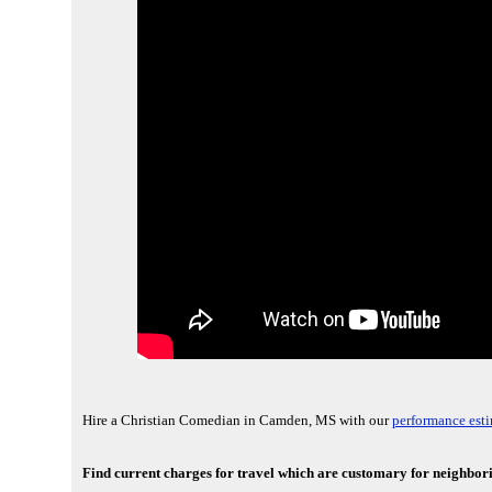
Hire a Christian Comedian in Camden, MS with our
performance esti
Find current charges for travel which are customary for neighbo