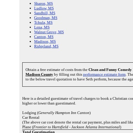
Sharon, MS
Ludlow, MS
Sandhill, MS
Goodman, MS
Tchula, MS
Lena, MS
Walnut Grove, MS
Canton, MS
Madison, MS
Ridgeland, MS
Obtain a free estimate of costs from the
Clean and Funny Comedy 
Madison County
by filling out this
performance estimate form
. Th
to the below travel quotation to have Seth perform, because the ag
Here is a detailed guestimate of travel charges to book a Christian
higher or lower than guestimated.
Lodging (
Generally Hampton Inn Canton
)
Car Rental
(The above car cost denote the rental car payment, plus miles and li
Plane (
Frontier to Hartsfield - Jackson Atlanta International
)
Total Guestimation