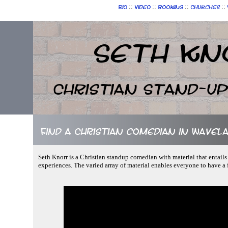
::
::
::
::
Bio
Video
Booking
Churches
Seth Kn
Christian Stand-u
Find a Christian comedian in Wavelan
Seth Knorr is a Christian standup comedian with material that entails
experiences. The varied array of material enables everyone to have a