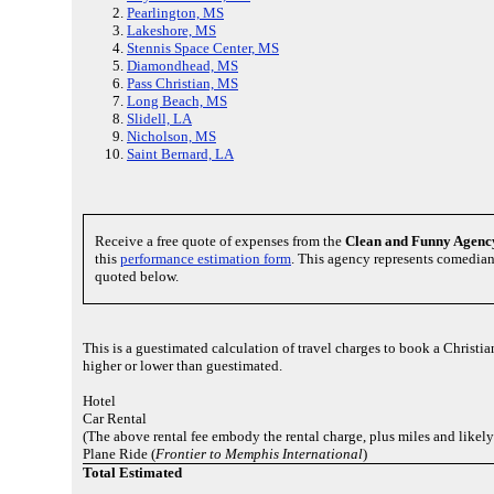
Pearlington, MS
Lakeshore, MS
Stennis Space Center, MS
Diamondhead, MS
Pass Christian, MS
Long Beach, MS
Slidell, LA
Nicholson, MS
Saint Bernard, LA
Receive a free quote of expenses from the
Clean and Funny Agenc
this
performance estimation form
. This agency represents comedia
quoted below.
This is a guestimated calculation of travel charges to book a Chris
higher or lower than guestimated.
Hotel
Car Rental
(The above rental fee embody the rental charge, plus miles and likely
Plane Ride (
Frontier to Memphis International
)
Total Estimated