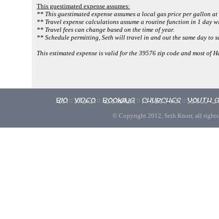
This guestimated expense assumes:
** This guestimated expense assumes a local gas price per gallon at
** Travel expense calculations assume a routine function in 1 day wi
** Travel fees can change based on the time of year.
** Schedule permitting, Seth will travel in and out the same day to s
This estimated expense is valid for the 39576 zip code and most of 
Bio
Video
Booking
Churches
Youth 
::
::
::
::
© Copyright 2012, Seth Knorr, all rights