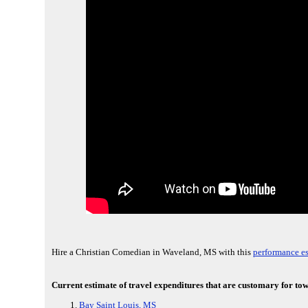
Hire a Christian Comedian in Waveland, MS with this
performance es
Current estimate of travel expenditures that are customary for to
Bay Saint Louis, MS