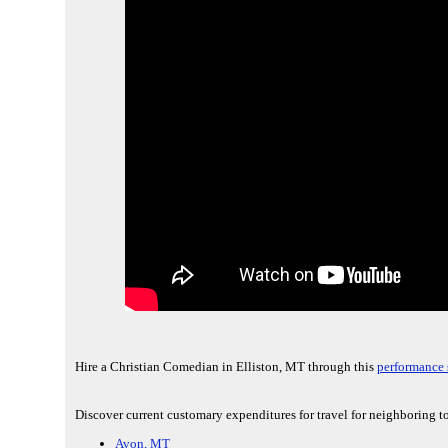
Hire a Christian Comedian in Elliston, MT through this
performance 
Discover current customary expenditures for travel for neighboring to
Avon, MT