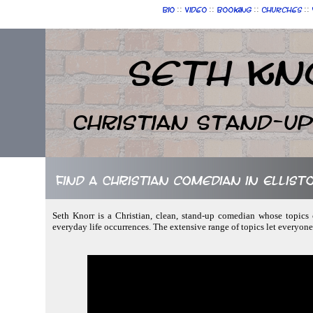
::
::
::
::
Bio
Video
Booking
Churches
Seth Kn
Christian Stand-u
Find a Christian comedian in Ellis
Seth Knorr is a Christian, clean, stand-up comedian whose topics c
everyday life occurrences. The extensive range of topics let everyon