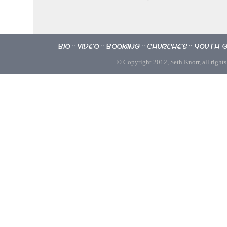
Bio
Video
Booking
Churches
Youth 
::
::
::
::
© Copyright 2012, Seth Knorr, all rights