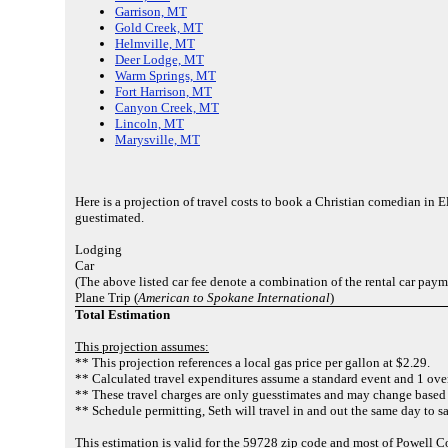
Garrison, MT
Gold Creek, MT
Helmville, MT
Deer Lodge, MT
Warm Springs, MT
Fort Harrison, MT
Canyon Creek, MT
Lincoln, MT
Marysville, MT
Here is a projection of travel costs to book a Christian comedian in 
guestimated.
Lodging
Car
(The above listed car fee denote a combination of the rental car paym
Plane Trip (
American to Spokane International
)
Total Estimation
This projection assumes:
** This projection references a local gas price per gallon at $2.29.
** Calculated travel expenditures assume a standard event and 1 over
** These travel charges are only guesstimates and may change based 
** Schedule permitting, Seth will travel in and out the same day to sa
This estimation is valid for the 59728 zip code and most of Powell C