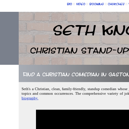
::
::
::
::
Bio
Video
Booking
Churches
Seth Kn
Christian Stand-u
Find a Christian comedian in Gasto
Seth's a Christian, clean, family-friendly, standup comedian whose
topics and common occurrences. The comprehensive variety of jok
biography.