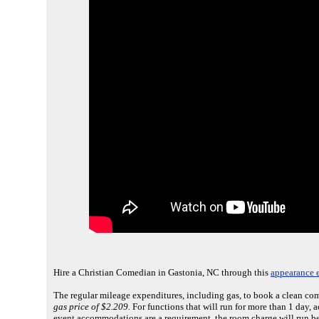
Hire a Christian Comedian in Gastonia, NC through this
appearance e
The regular mileage expenditures, including gas, to book a clean co
gas price of $2.209.
For functions that will run for more than 1 day,
event accommodations are a requirement, the room charge will run be