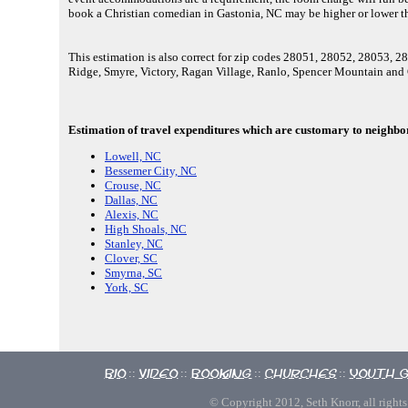
book a Christian comedian in Gastonia, NC may be higher or lower t
This estimation is also correct for zip codes 28051, 28052, 28053,
Ridge, Smyre, Victory, Ragan Village, Ranlo, Spencer Mountain and
Estimation of travel expenditures which are customary to neighbori
Lowell, NC
Bessemer City, NC
Crouse, NC
Dallas, NC
Alexis, NC
High Shoals, NC
Stanley, NC
Clover, SC
Smyrna, SC
York, SC
Bio
Video
Booking
Churches
Youth 
::
::
::
::
© Copyright 2012, Seth Knorr, all rights