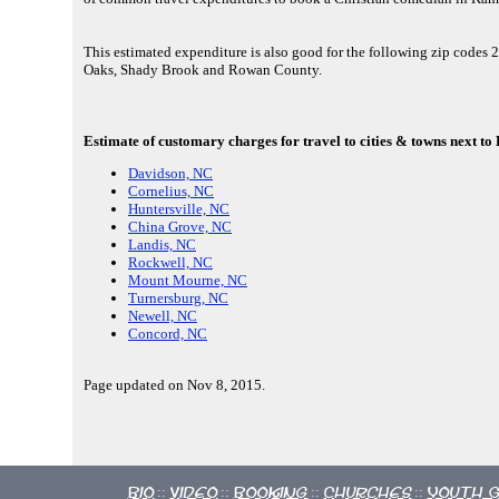
This estimated expenditure is also good for the following zip codes
Oaks, Shady Brook and Rowan County.
Estimate of customary charges for travel to cities & towns next to
Davidson, NC
Cornelius, NC
Huntersville, NC
China Grove, NC
Landis, NC
Rockwell, NC
Mount Mourne, NC
Turnersburg, NC
Newell, NC
Concord, NC
Page updated on Nov 8, 2015.
Bio
Video
Booking
Churches
Youth 
::
::
::
::