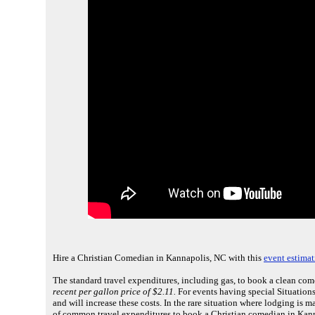
Hire a Christian Comedian in Kannapolis, NC with this
event estimat
The standard travel expenditures, including gas, to book a clean co
recent per gallon price of $2.11.
For events having special Situations 
and will increase these costs. In the rare situation where lodging is 
of common travel expenditures to book a Christian comedian in Kann