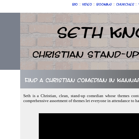
::
::
::
::
Bio
Video
Booking
Churches
Seth Kn
Christian Stand-u
Find a Christian comedian in Kanna
Seth is a Christian, clean, stand-up comedian whose themes cont
comprehensive assortment of themes let everyone in attendance to ha