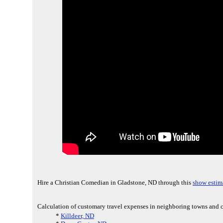
Hire a Christian Comedian in Gladstone, ND through this
show estim
Calculation of customary travel expenses in neighboring towns and c
*
Killdeer, ND