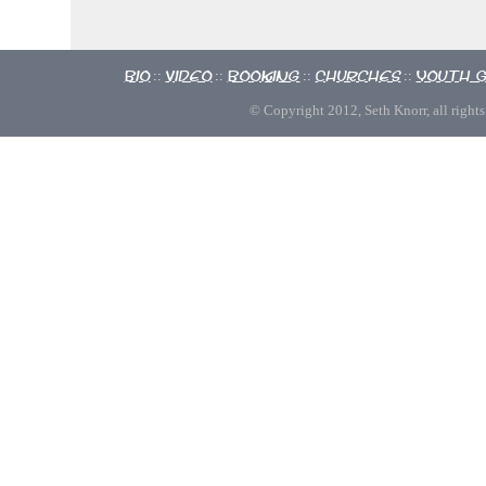
Bio
Video
Booking
Churches
Youth 
::
::
::
::
© Copyright 2012, Seth Knorr, all rights