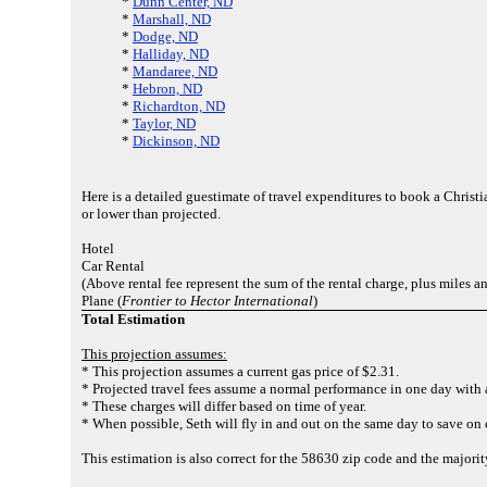
*
Dunn Center, ND
*
Marshall, ND
*
Dodge, ND
*
Halliday, ND
*
Mandaree, ND
*
Hebron, ND
*
Richardton, ND
*
Taylor, ND
*
Dickinson, ND
Here is a detailed guestimate of travel expenditures to book a Christ
or lower than projected.
Hotel
Car Rental
(Above rental fee represent the sum of the rental charge, plus miles an
Plane (
Frontier to Hector International
)
Total Estimation
This projection assumes:
* This projection assumes a current gas price of $2.31.
* Projected travel fees assume a normal performance in one day with a
* These charges will differ based on time of year.
* When possible, Seth will fly in and out on the same day to save on 
This estimation is also correct for the 58630 zip code and the majori