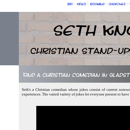
::
::
::
::
Bio
Video
Booking
Churches
Seth Kn
Christian Stand-u
Find a Christian comedian in Glad
Seth's a Christian comedian whose jokes consist of current notewor
experiences. The varied variety of jokes let everyone present to have