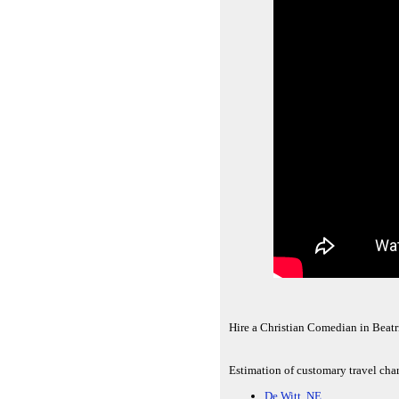
Hire a Christian Comedian in Beatr
Estimation of customary travel char
De Witt, NE