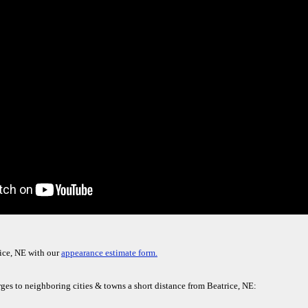
ice, NE with our
appearance estimate form.
ges to neighboring cities & towns a short distance from Beatrice, NE: