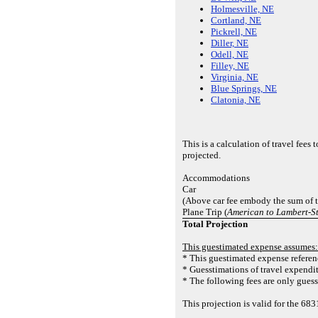
Holmesville, NE
Cortland, NE
Pickrell, NE
Diller, NE
Odell, NE
Filley, NE
Virginia, NE
Blue Springs, NE
Clatonia, NE
This is a calculation of travel fee
projected.
Accommodations
Car
(Above car fee embody the sum of th
Plane Trip (
American to Lambert-St
Total Projection
This guestimated expense assumes:
* This guestimated expense referenc
* Guesstimations of travel expendit
* The following fees are only guesst
This projection is valid for the 6