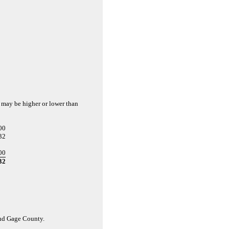
d may be higher or lower than
00
32
00
32
and Gage County.