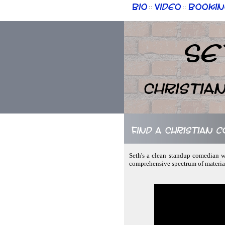
Bio
Video
Bookin
::
::
Se
Christia
Find a Christian 
Seth's a clean standup comedian wh
comprehensive spectrum of material