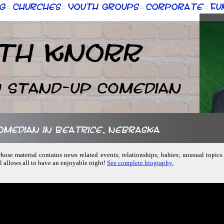
g
Churches
Youth Groups
Corporate
Fu
::
::
::
::
th Knorr
n Stand-up Comedian
comedian in Beatrice, Nebraska
ose material contains news related events; relationships; babies; unusual topics
 allows all to have an enjoyable night!
See complete biography.