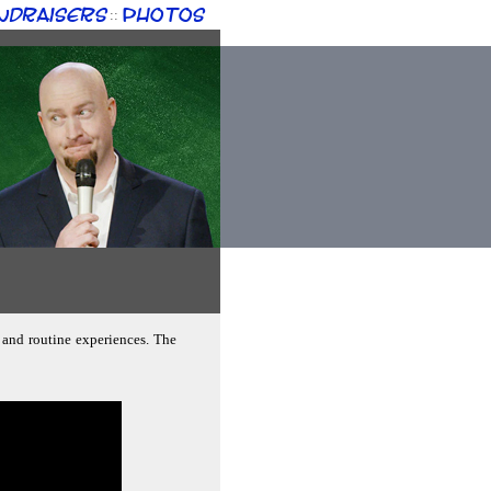
ndraisers
Photos
::
 and routine experiences. The