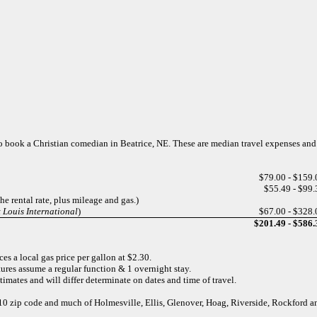
s to book a Christian comedian in Beatrice, NE. These are median travel expenses an
$79.00 - $159.
$55.49 - $99.
e rental rate, plus mileage and gas.)
 Louis International
)
$67.00 - $328.
$201.49 - $586.
es a local gas price per gallon at $2.30.
ures assume a regular function & 1 overnight stay.
imates and will differ determinate on dates and time of travel.
8310 zip code and much of Holmesville, Ellis, Glenover, Hoag, Riverside, Rockford 