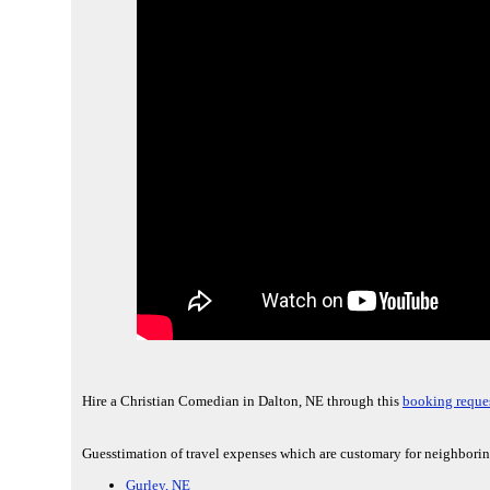
Hire a Christian Comedian in Dalton, NE through this
booking reques
Guesstimation of travel expenses which are customary for neighborin
Gurley, NE