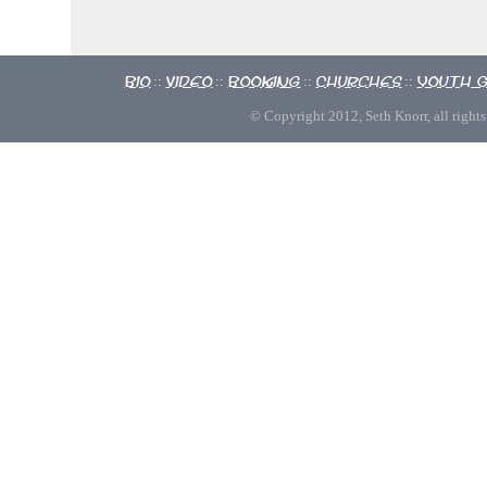
Bio
Video
Booking
Churches
Youth 
::
::
::
::
© Copyright 2012, Seth Knorr, all rights