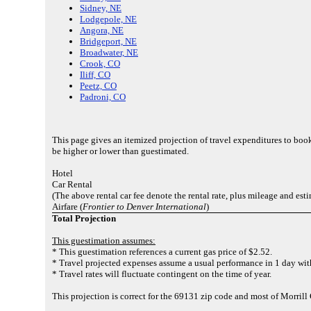
Sidney, NE
Lodgepole, NE
Angora, NE
Bridgeport, NE
Broadwater, NE
Crook, CO
Iliff, CO
Peetz, CO
Padroni, CO
This page gives an itemized projection of travel expenditures to boo
be higher or lower than guestimated.
Hotel
Car Rental
(The above rental car fee denote the rental rate, plus mileage and est
Airfare (
Frontier to Denver International
)
Total Projection
This guestimation assumes:
* This guestimation references a current gas price of $2.52.
* Travel projected expenses assume a usual performance in 1 day with
* Travel rates will fluctuate contingent on the time of year.
This projection is correct for the 69131 zip code and most of Morrill