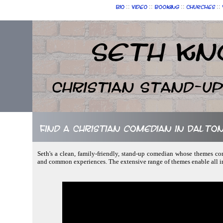
::
::
::
::
Bio
Video
Booking
Churches
Seth Kn
Christian Stand-u
Find a Christian comedian in Dalto
Seth's a clean, family-friendly, stand-up comedian whose themes cons
and common experiences. The extensive range of themes enable all in