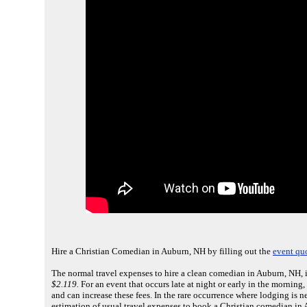
Hire a Christian Comedian in Auburn, NH by filling out the
event qu
The normal travel expenses to hire a clean comedian in Auburn, NH, 
$2.119.
For an event that occurs late at night or early in the mornin
and can increase these fees. In the rare occurrence where lodging is 
estimation of usual travel expenses to book a Christian comedian in