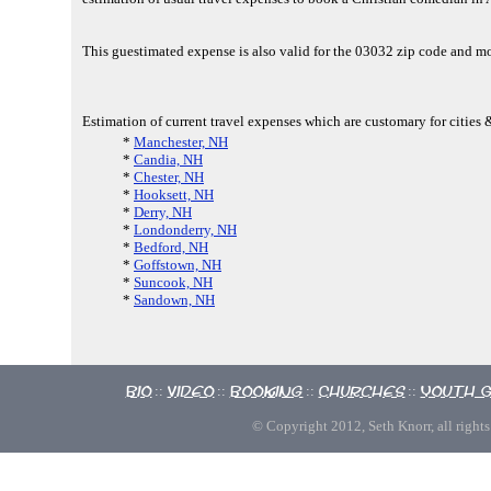
This guestimated expense is also valid for the 03032 zip code and 
Estimation of current travel expenses which are customary for cities
*
Manchester, NH
*
Candia, NH
*
Chester, NH
*
Hooksett, NH
*
Derry, NH
*
Londonderry, NH
*
Bedford, NH
*
Goffstown, NH
*
Suncook, NH
*
Sandown, NH
Bio
Video
Booking
Churches
Youth 
::
::
::
::
© Copyright 2012, Seth Knorr, all rights