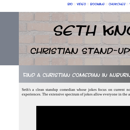
::
::
::
::
Bio
Video
Booking
Churches
Seth Kn
Christian Stand-u
Find a Christian comedian in Aubur
Seth's a clean standup comedian whose jokes focus on current not
experiences. The extensive spectrum of jokes allow everyone in the 