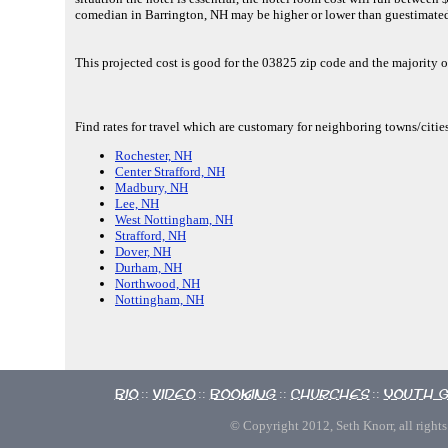
comedian in Barrington, NH may be higher or lower than guestimate
This projected cost is good for the 03825 zip code and the majority o
Find rates for travel which are customary for neighboring towns/citie
Rochester, NH
Center Strafford, NH
Madbury, NH
Lee, NH
West Nottingham, NH
Strafford, NH
Dover, NH
Durham, NH
Northwood, NH
Nottingham, NH
Bio
Video
Booking
Churches
Youth 
::
::
::
::
© Copyright 2012, Seth Knorr, all rights