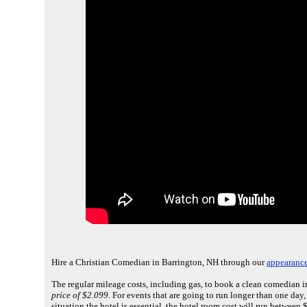
Hire a Christian Comedian in Barrington, NH through our
appearance
The regular mileage costs, including gas, to book a clean comedian i
price of $2.099.
For events that are going to run longer than one day
situation the hotel is essential, the hotel room cost will run between 