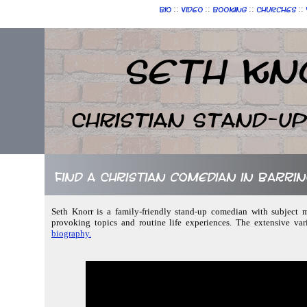
::
::
::
::
Bio
Video
Booking
Churches
Seth Kn
Christian Stand-u
Find a Christian comedian in Barr
Seth Knorr is a family-friendly stand-up comedian with subject m
provoking topics and routine life experiences. The extensive var
biography.