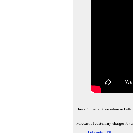
Hire a Christian Comedian in Gilfo
Forecast of customary charges for t
Gilmanton, NH