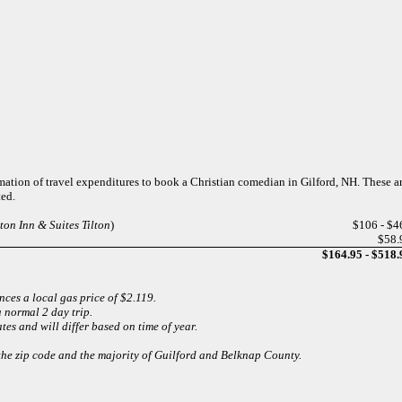
mation of travel expenditures to book a Christian comedian in Gilford, NH. These 
ted.
on Inn & Suites Tilton
)
$106 - $4
$58.
$164.95 - $518.
ces a local gas price of $2.119.
 normal 2 day trip.
es and will differ based on time of year.
 the zip code and the majority of Guilford and Belknap County.