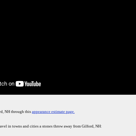
rd, NH through this
appearance estimate page.
ravel in towns and cities a stones throw away from Gilford, NH: