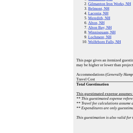
Gilmanton Iron Works, NH
Belmont, NH
Laconia, NH
Meredith, NH
Alton, NH
Alton Bay, NH
Winnisquam, NH
Lochmere, NH
Wolfeboro Falls, NH
This page gives an itemized guesti
may be higher or lower than projec
Accommodations (
Generally Hampt
Travel Cost
Total Guestimation
This guestimated expense assumes:
** This guestimated expense referen
** Travel fee calculations assume a
** Expenditures are only guesstimat
This guestimation is also valid for