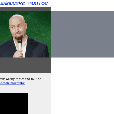
ndraisers
Photos
::
dren; wacky topics and routine
s whole biography.