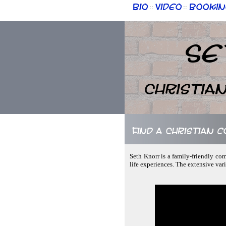
Bio
Video
Bookin
::
::
Se
Christia
Find a Christian 
Seth Knorr is a family-friendly co
life experiences. The extensive var