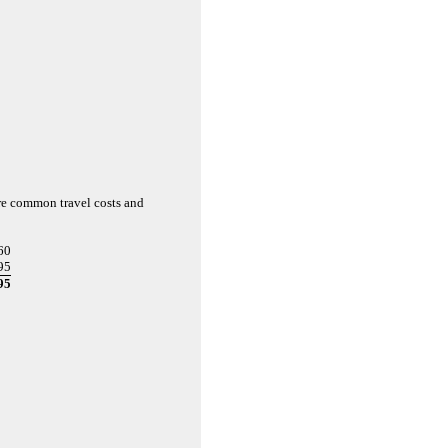
are common travel costs and
60
95
95