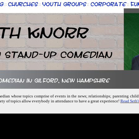
g
Churches
Youth Groups
Corporate
Fu
::
::
::
::
th Knorr
n Stand-up Comedian
comedian in Gilford, New Hampshire
median whose topics comprise of events in the news; relationships; parenting chil
iety of topics allow everybody in attendance to have a great experience!
Read Seth'