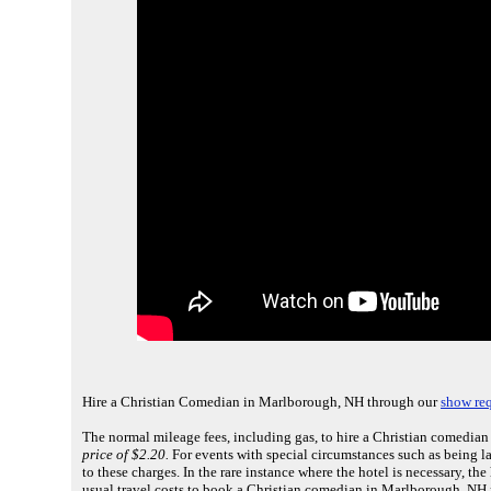
Hire a Christian Comedian in Marlborough, NH through our
show req
The normal mileage fees, including gas, to hire a Christian comedia
price of $2.20.
For events with special circumstances such as being la
to these charges. In the rare instance where the hotel is necessary, th
usual travel costs to book a Christian comedian in Marlborough, NH 