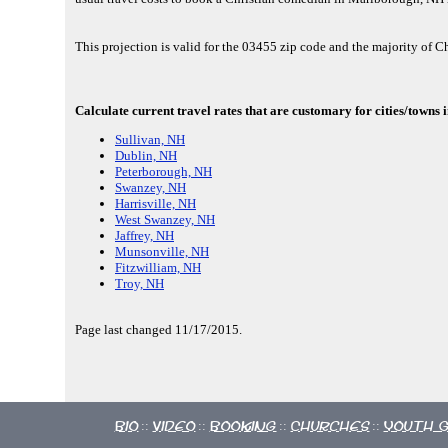
This projection is valid for the 03455 zip code and the majority of C
Calculate current travel rates that are customary for cities/town
Sullivan, NH
Dublin, NH
Peterborough, NH
Swanzey, NH
Harrisville, NH
West Swanzey, NH
Jaffrey, NH
Munsonville, NH
Fitzwilliam, NH
Troy, NH
Page last changed 11/17/2015.
Bio
Video
Booking
Churches
Youth 
::
::
::
::