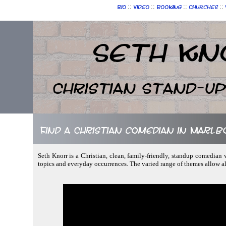
::
::
::
::
Bio
Video
Booking
Churches
Seth Kn
Christian Stand-u
Find a Christian comedian in Marl
Seth Knorr is a Christian, clean, family-friendly, standup comedian 
topics and everyday occurrences. The varied range of themes allow a