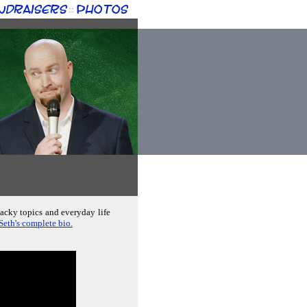
ndraisers
Photos
::
hacky topics and everyday life
Seth's complete bio.