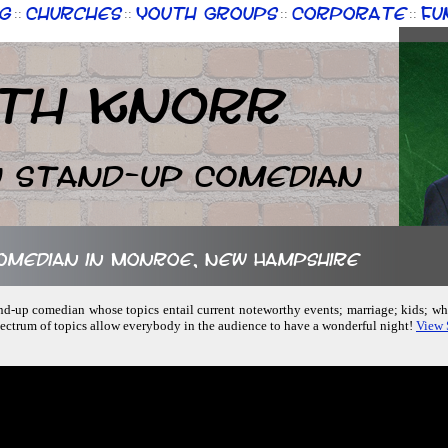
g
Churches
Youth Groups
Corporate
Fu
::
::
::
::
th Knorr
n Stand-up Comedian
comedian in Monroe, New Hampshire
stand-up comedian whose topics entail current noteworthy events; marriage; kids; w
ectrum of topics allow everybody in the audience to have a wonderful night!
View 