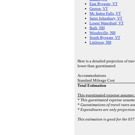
East Ryegate, VT
Groton, VT
Mc Indoe Falls, VT
Saint Johnsbury, VT
Lower Waterford, VT
Bath, NH
Woodsville, NH
South Ryegate, VT
Littleton, NH
Here is a detailed projection of tr
lower than guestimated.
Accommodations
Standard Mileage Cost
Total Estimation
This guestimated expense assumes:
* This guestimated expense assumes
* Guesstimations of travel rates as
* Expenditures are only projections
This estimation is good for the 03