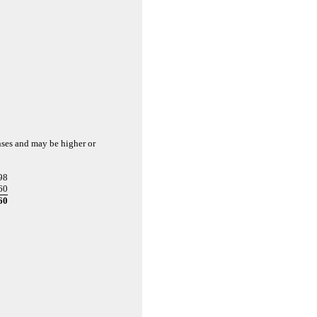
nses and may be higher or
98
60
60