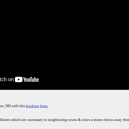
oe, NH with this
booking form.
nditures which are customary to neighboring towns & cities a stones throw away f