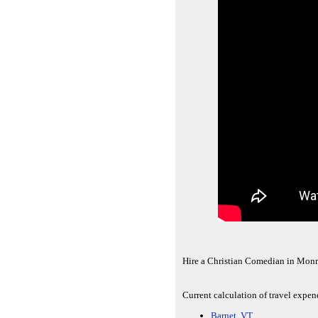
Hire a Christian Comedian in Monr
Current calculation of travel expe
Barnet, VT