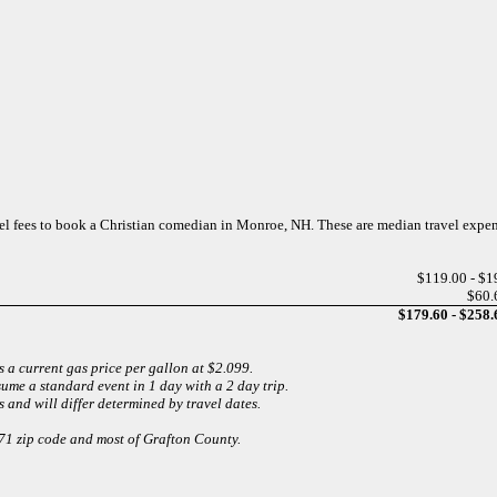
avel fees to book a Christian comedian in Monroe, NH. These are median travel expe
$119.00 - $1
$60.
$179.60 - $258.
 a current gas price per gallon at $2.099.
sume a standard event in 1 day with a 2 day trip.
 and will differ determined by travel dates.
771 zip code and most of Grafton County.