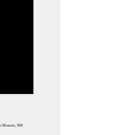
rom Monroe, NH: