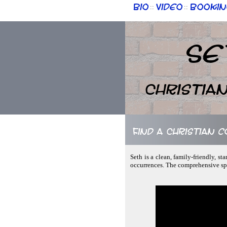
Bio
Video
Bookin
::
::
Se
Christia
Find a Christian 
Seth is a clean, family-friendly, 
occurrences. The comprehensive sp