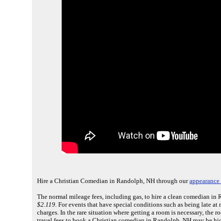
Hire a Christian Comedian in Randolph, NH through our
appearance 
The normal mileage fees, including gas, to hire a clean comedian in
$2.119.
For events that have special conditions such as being late at 
charges. In the rare situation where getting a room is necessary, the
travel fees to book a Christian comedian in Randolph, NH may be hig