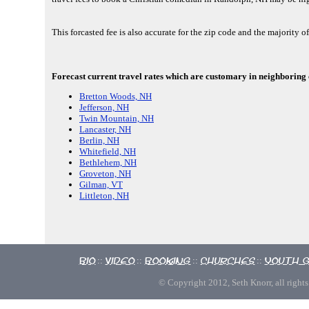
This forcasted fee is also accurate for the zip code and the majority 
Forecast current travel rates which are customary in neighboring 
Bretton Woods, NH
Jefferson, NH
Twin Mountain, NH
Lancaster, NH
Berlin, NH
Whitefield, NH
Bethlehem, NH
Groveton, NH
Gilman, VT
Littleton, NH
Bio
Video
Booking
Churches
Youth 
::
::
::
::
© Copyright 2012, Seth Knorr, all rights