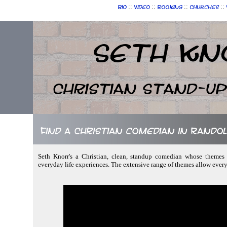
::
::
::
::
Bio
Video
Booking
Churches
Seth Kn
Christian Stand-u
Find a Christian comedian in Rando
Seth Knorr's a Christian, clean, standup comedian whose themes f
everyday life experiences. The extensive range of themes allow ever