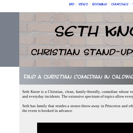
::
::
::
::
Bio
Video
Booking
Churches
Seth Kn
Christian Stand-u
Find a Christian comedian in Caldw
Seth Knorr is a Christian, clean, family-friendly, comedian whose to
and everyday incidents. The extensive spectrum of topics allow ever
Seth has family that resides a stones throw away in Princeton and oft
the event is booked in advance.