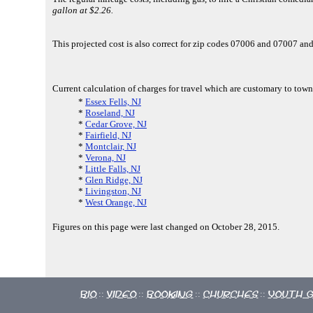
gallon at $2.26.
This projected cost is also correct for zip codes 07006 and 07007 a
Current calculation of charges for travel which are customary to town
*
Essex Fells, NJ
*
Roseland, NJ
*
Cedar Grove, NJ
*
Fairfield, NJ
*
Montclair, NJ
*
Verona, NJ
*
Little Falls, NJ
*
Glen Ridge, NJ
*
Livingston, NJ
*
West Orange, NJ
Figures on this page were last changed on October 28, 2015.
Bio
Video
Booking
Churches
Youth 
::
::
::
::