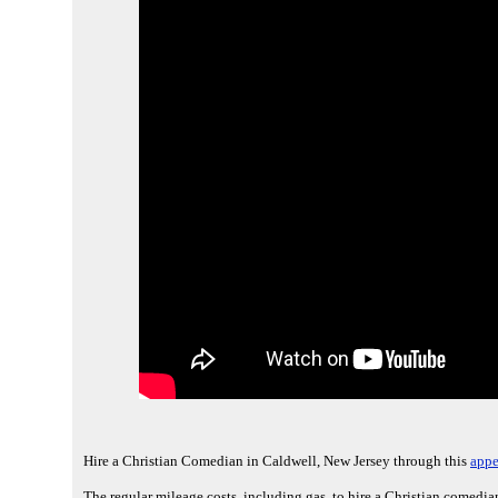
Hire a Christian Comedian in Caldwell, New Jersey through this
appe
The regular mileage costs, including gas, to hire a Christian comedia