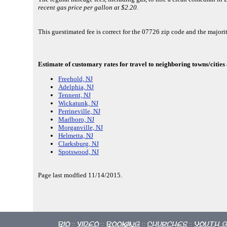
recent gas price per gallon at $2.20.
This guestimated fee is correct for the 07726 zip code and the maj
Estimate of customary rates for travel to neighboring towns/cities
Freehold, NJ
Adelphia, NJ
Tennent, NJ
Wickatunk, NJ
Perrineville, NJ
Marlboro, NJ
Morganville, NJ
Helmetta, NJ
Clarksburg, NJ
Spotswood, NJ
Page last modfied 11/14/2015.
Bio
Video
Booking
Churches
Youth 
::
::
::
::