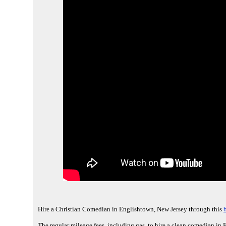
Hire a Christian Comedian in Englishtown, New Jersey through this
The regular mileage fees, including gas, to hire a clean comedian in 