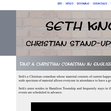
::
::
::
::
Bio
Video
Booking
Churches
Seth Kn
Christian Stand-u
Find a Christian comedian in Engli
Seth's a Christian comedian whose material consists of current happe
wide spectrum of material allows everyone in attendance to have a gr
Seth's sister resides in Hamilton Township and frequently stays in t
events are scheduled in advance.