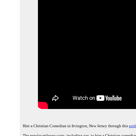
Hire a Christian Comedian in Irvington, New Jersey through this
perf
The regular mileage costs, including gas, to hire a Christian comedian