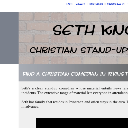
::
::
::
::
Bio
Video
Booking
Churches
Seth Kn
Christian Stand-u
Find a Christian comedian in Irvin
Seth's a clean standup comedian whose material entails news rela
incidents. The extensive range of material lets everyone in attendan
Seth has family that resides in Princeton and often stays in the area.
in advance.