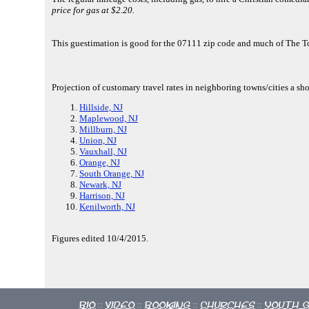
price for gas at $2.20.
This guestimation is good for the 07111 zip code and much of The 
Projection of customary travel rates in neighboring towns/cities a sho
Hillside, NJ
Maplewood, NJ
Millburn, NJ
Union, NJ
Vauxhall, NJ
Orange, NJ
South Orange, NJ
Newark, NJ
Harrison, NJ
Kenilworth, NJ
Figures edited 10/4/2015.
Bio
Video
Booking
Churches
Youth 
::
::
::
::