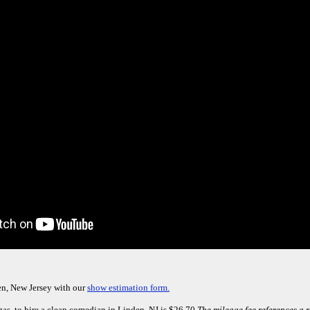
en, New Jersey with our
show estimation form.
gas, to hire a clean comedian in Linden, NJ is $26.70.
The mileage fee references a r