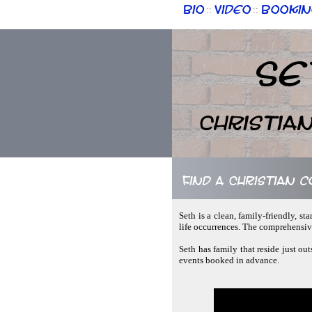
Bio
Video
Bookin
::
::
Se
Christia
Find a Christian 
Seth is a clean, family-friendly, 
life occurrences. The comprehensive
Seth has family that reside just ou
events booked in advance.