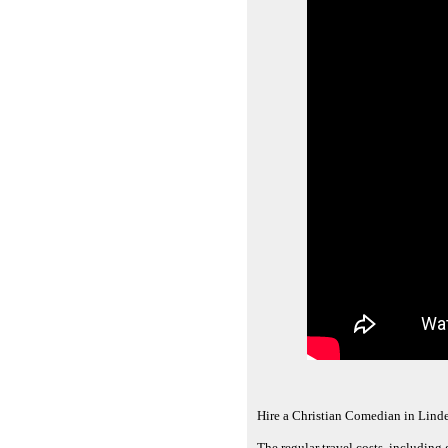
Hire a Christian Comedian in Lind
The regular travel costs, including 