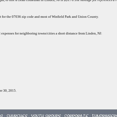
ect for the 07036 zip code and most of Winfield Park and Union County.
l expenses for neighboring towns/cities a short distance from Linden, NJ:
er 30, 2015.
ng
Churches
Youth Groups
Corporate
Fundraiser
::
::
::
::