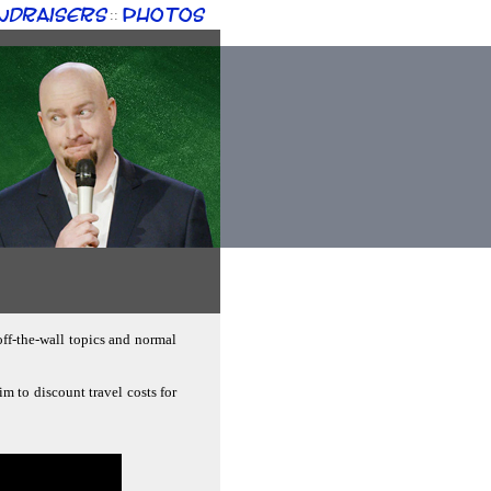
ndraisers
Photos
::
off-the-wall topics and normal
im to discount travel costs for