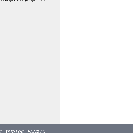
s
Photos
Alerts
::
::