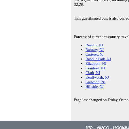
$2.26.
This guestimated cost is also corr
Forecast of current customary trave
Roselle, NJ
Rahway, NJ
Carteret, NJ
Roselle Park, NJ
Elizabeth, NJ
Cranford, NJ
Clark, NJ
Kenilworth, NJ
Garwood, NJ
Hillside, NJ
Page last changed on Friday, Octob
Bio
Video
Booki
::
::