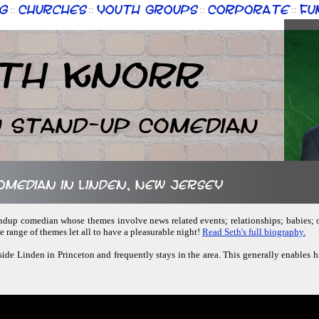
g
Churches
Youth Groups
Corporate
Fu
::
::
::
::
th Knorr
n Stand-up Comedian
comedian in Linden, New Jersey
standup comedian whose themes involve news related events; relationships; babies; 
 range of themes let all to have a pleasurable night!
Read Seth's full biography.
tside Linden in Princeton and frequently stays in the area. This generally enables h