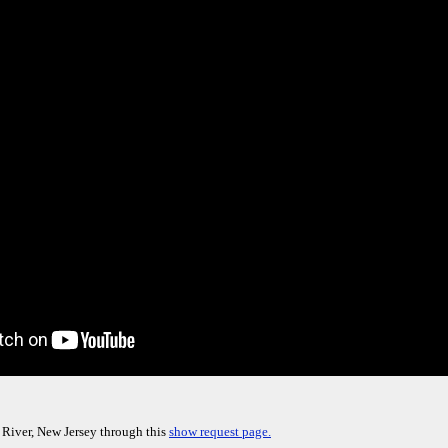
 River, New Jersey through this
show request page.