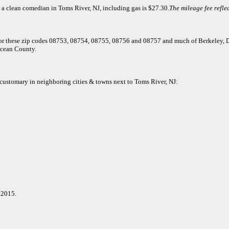
 a clean comedian in Toms River, NJ, including gas is $27.30.
The mileage fee reflec
t for these zip codes 08753, 08754, 08755, 08756 and 08757 and much of Berkeley,
cean County.
e customary in neighboring cities & towns next to Toms River, NJ:
 2015.