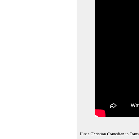
Hire a Christian Comedian in Toms