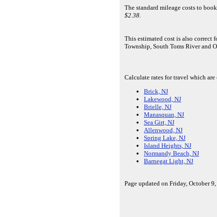
The standard mileage costs to book
$2.38.
This estimated cost is also correc
Township, South Toms River and O
Calculate rates for travel which ar
Brick, NJ
Lakewood, NJ
Brielle, NJ
Manasquan, NJ
Sea Girt, NJ
Allenwood, NJ
Spring Lake, NJ
Island Heights, NJ
Normandy Beach, NJ
Barnegat Light, NJ
Page updated on Friday, October 9,