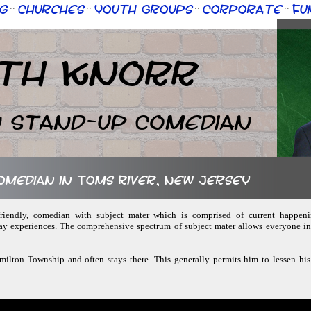
g
Churches
Youth Groups
Corporate
Fu
::
::
::
::
th Knorr
n Stand-up Comedian
comedian in Toms River, New Jersey
-friendly, comedian with subject mater which is comprised of current happenin
y experiences. The comprehensive spectrum of subject mater allows everyone in 
amilton Township and often stays there. This generally permits him to lessen his