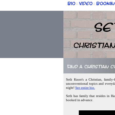
Bio
Video
Bookin
::
::
Se
Christia
Find a Christian 
Seth Knorr's a Christian, family
unconventional topics and everyda
night!
See entire bio.
Seth has family that resides in H
booked in advance.