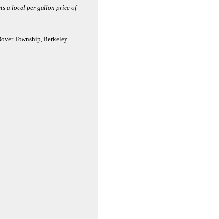
ts a local per gallon price of
 Dover Township, Berkeley