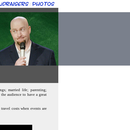
ndraisers
Photos
::
gs; married life; parenting;
the audience to have a great
 travel costs when events are