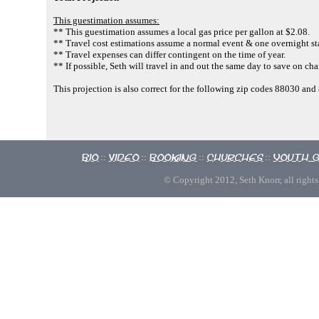
This guestimation assumes:
** This guestimation assumes a local gas price per gallon at $2.08.
** Travel cost estimations assume a normal event & one overnight st
** Travel expenses can differ contingent on the time of year.
** If possible, Seth will travel in and out the same day to save on cha
This projection is also correct for the following zip codes 88030 
Bio
Video
Booking
Churches
Youth 
::
::
::
::
© Copyright 2012, Seth Knorr, all rights