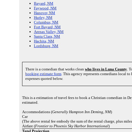
Bayard, NM
Faywood, NM
Hanover, NM
Hurley, NM
Columbus, NM
Fort Bayard, NM
Arenas Valley, NM
Santa Clara, NM
Hachita, NM
Lordsburg, NM
There is a comedian that works clean
who lives in Luna County
. T
booking estimate form
. This agency represents comedians local t
expenses quoted below.
This is a estimation of travel fees to book a Christian comedian in
estimated.
Accommodations (
Generally Hampton Inn Deming, NM
)
Car
(The above rental fee embody the sum of the rental charge, plus mile
Airfare (
Frontier to Phoenix Sky Harbor International
)
Total Projection