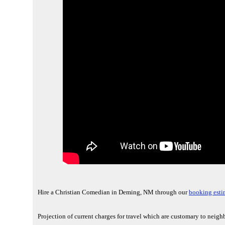
Hire a Christian Comedian in Deming, NM through our
booking esti
Projection of current charges for travel which are customary to nei