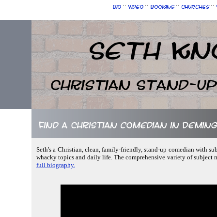
::
::
::
::
Bio
Video
Booking
Churches
Seth Kn
Christian Stand-u
Find a Christian comedian in Demin
Seth's a Christian, clean, family-friendly, stand-up comedian with su
whacky topics and daily life. The comprehensive variety of subject
full biography.