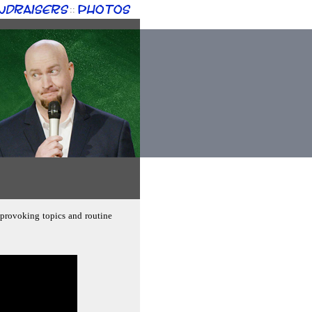
ndraisers
Photos
::
-provoking topics and routine