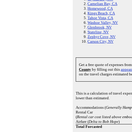
Carnelian Bay, CA
Homewood, CA
Kings Beach, CA
Tahoe Vista, CA
Washoe Valley, NV
Glenbrook, NV
Stateline, NV
Zephyr Cove, NV
Carson City, NV
Get a free quote of expenses fro
County
by filling out this
appear
on the travel charges estimated b
This is a calculation of travel exp
lower than estimated.
Accommodations (
Generally Hampt
Rental Car
(
Rental car cost listed above embod
Airfare (
Delta to Bob Hope
)
Total Forcasted