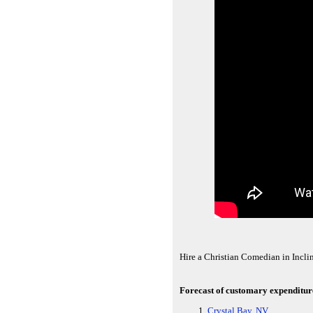
Hire a Christian Comedian in Incli
Forecast of customary expenditures
Crystal Bay, NV