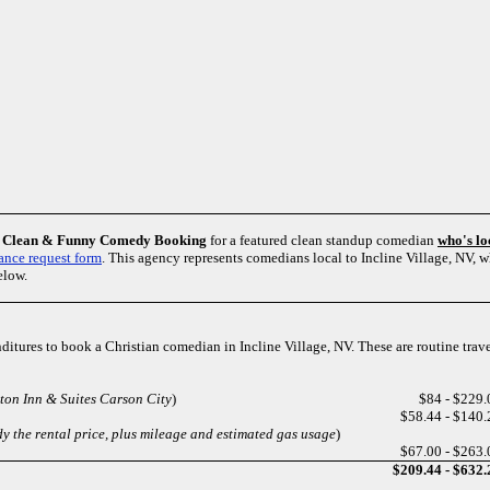
m
Clean & Funny Comedy Booking
for a featured clean standup comedian
who's lo
ance request form
. This agency represents comedians local to Incline Village, NV,
elow.
enditures to book a Christian comedian in Incline Village, NV. These are routine trav
on Inn & Suites Carson City
)
$84 - $229.
$58.44 - $140.
y the rental price, plus mileage and estimated gas usage
)
$67.00 - $263.
$209.44 - $632.