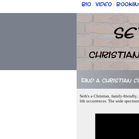
Bio
Video
Bookin
::
::
Se
Christia
Find a Christian c
Seth's a Christian, family-friendl
life occurrences. The wide spectru