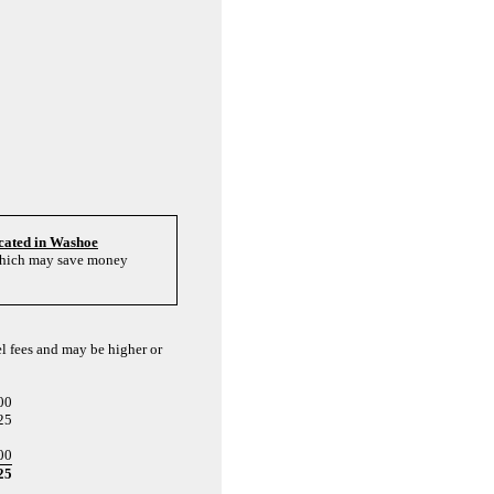
cated in Washoe
 which may save money
el fees and may be higher or
00
25
00
25