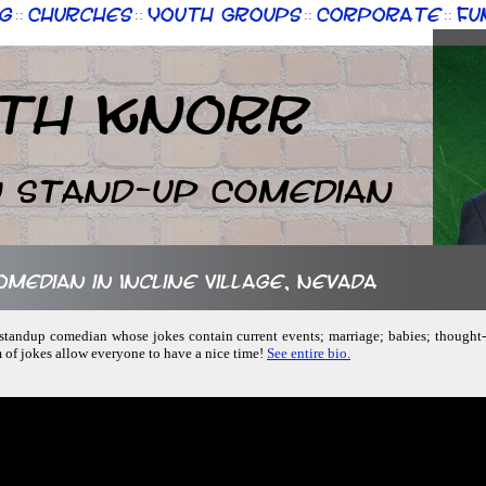
g
Churches
Youth Groups
Corporate
Fu
::
::
::
::
th Knorr
n Stand-up Comedian
omedian in Incline Village, Nevada
y, standup comedian whose jokes contain current events; marriage; babies; thought
m of jokes allow everyone to have a nice time!
See entire bio.