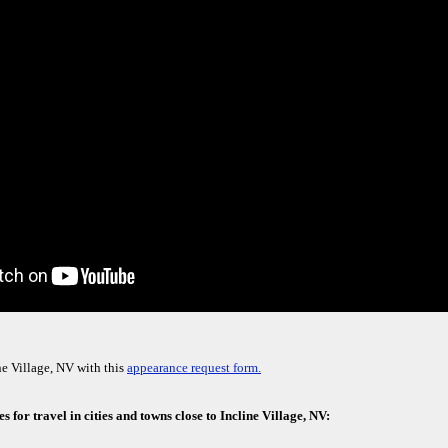
ne Village, NV with this
appearance request form.
 for travel in cities and towns close to Incline Village, NV: