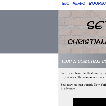
Bio
Video
Bookin
::
::
Se
Christia
Find a Christian 
Seth is a clean, family-friendly, 
experiences. The comprehensive arr
Seth grew up just outside New York
in advance.