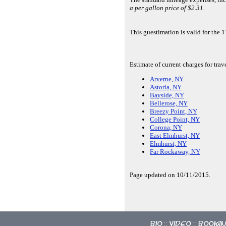
a per gallon price of $2.31.
This guestimation is valid for th
Estimate of current charges for tra
Arverne, NY
Astoria, NY
Bayside, NY
Bellerose, NY
Breezy Point, NY
College Point, NY
Corona, NY
East Elmhurst, NY
Elmhurst, NY
Far Rockaway, NY
Page updated on 10/11/2015.
Bio
Video
Booki
::
::