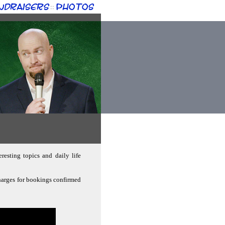
ndraisers
Photos
::
resting topics and daily life
charges for bookings confirmed