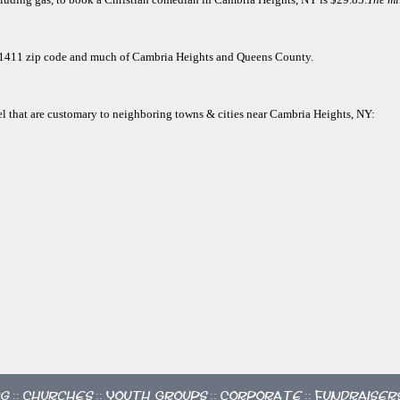
e 11411 zip code and much of Cambria Heights and Queens County.
vel that are customary to neighboring towns & cities near Cambria Heights, NY:
ng
Churches
Youth Groups
Corporate
Fundraiser
::
::
::
::