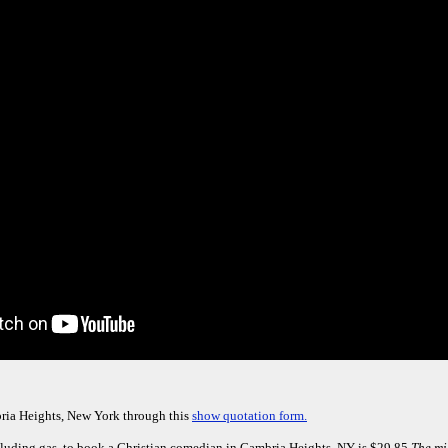
ria Heights, New York through this
show quotation form.
luding gas, to book a Christian comedian in Cambria Heights, NY is $29.85.
The mi