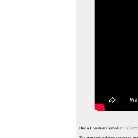
Hire a Christian Comedian in Camb
The standard mileage expenses, inc