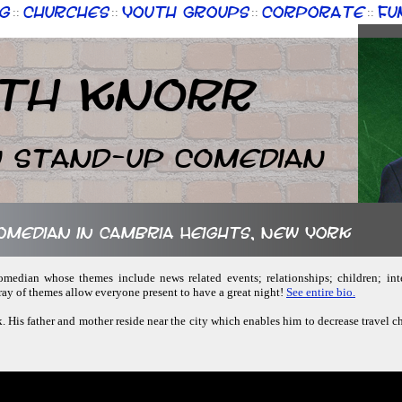
g
Churches
Youth Groups
Corporate
Fu
::
::
::
::
th Knorr
n Stand-up Comedian
comedian in Cambria Heights, New York
comedian whose themes include news related events; relationships; children; inte
ay of themes allow everyone present to have a great night!
See entire bio.
. His father and mother reside near the city which enables him to decrease travel 