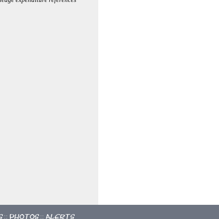
s
Photos
Alerts
::
::