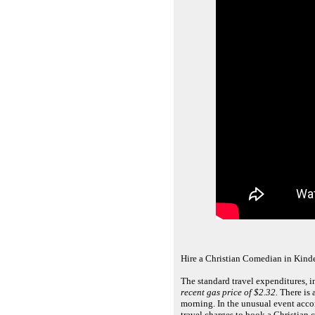
Hire a Christian Comedian in Kin
The standard travel expenditures, 
recent gas price of $2.32.
There is a
morning. In the unusual event acco
travel charges to book a Christian