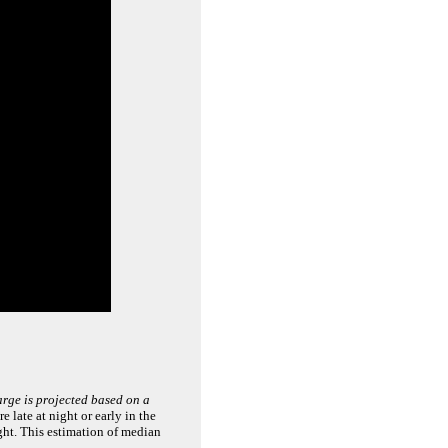
arge is projected based on a
 late at night or early in the
ght. This estimation of median