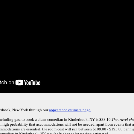
derhook, New York through our
appearance estimate page.
including gas, to book a clean comedian in Kinderhook, NY is $38.10.
The travel ch
 high probability that accommodations will not be needed, apart from events that are
mmodations are essential, the room cost will run between $109.00 - $193.00 per ni
 comedian in Kinderhook, NY may be higher or lower than estimated.