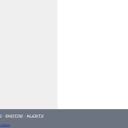
s
Photos
Alerts
::
::
culator