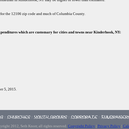
d for the 12106 zip code and much of Columbia County.
xpenditures which are customary for cities and towns near Kinderhook, NY:
er 5, 2015.
ng
Churches
Youth Groups
Corporate
Fundraiser
::
::
::
::
right 2012, Seth Knorr, all rights reserved.
Copyright Policy
|
Privacy Policy
|
Cal