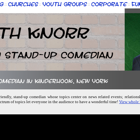
g
Churches
Youth Groups
Corporate
Fu
::
::
::
::
th Knorr
n Stand-up Comedian
comedian in Kinderhook, New York
-friendly, stand-up comedian whose topics center on news related events; relations
rum of topics let everyone in the audience to have a wonderful time!
View whole 