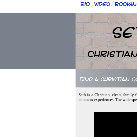
Bio
Video
Bookin
::
::
Se
Christia
Find a Christian 
Seth is a Christian, clean, family
common experiences. The wide spect