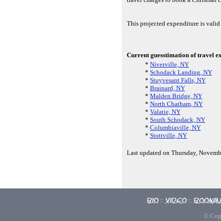
This projected expenditure is vali
Current guesstimation of travel e
*
Niverville, NY
*
Schodack Landing, NY
*
Stuyvesant Falls, NY
*
Brainard, NY
*
Malden Bridge, NY
*
North Chatham, NY
*
Valatie, NY
*
South Schodack, NY
*
Columbiaville, NY
*
Stottville, NY
Last updated on Thursday, Novemb
Bio
Video
Booki
::
::
© Copy