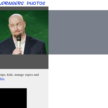
ndraisers
Photos
::
hips; kids; strange topics and
bio.