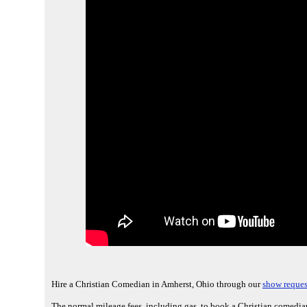
Hire a Christian Comedian in Amherst, Ohio through our
show reques
The normal mileage fees, including gas, to book a Christian comedia