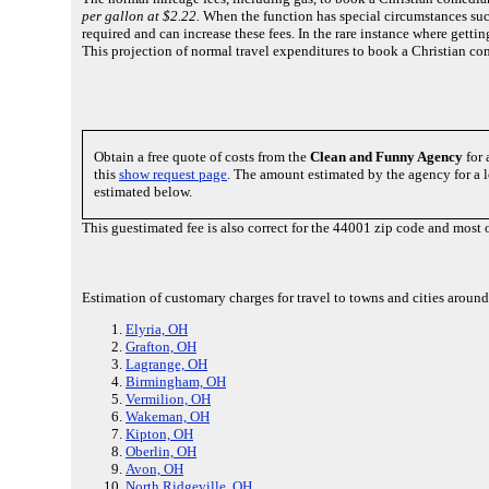
per gallon at $2.22.
When the function has special circumstances suc
required and can increase these fees. In the rare instance where gett
This projection of normal travel expenditures to book a Christian c
Obtain a free quote of costs from the
Clean and Funny Agency
for 
this
show request page
. The amount estimated by the agency for a l
estimated below.
This guestimated fee is also correct for the 44001 zip code and mos
Estimation of customary charges for travel to towns and cities aroun
Elyria, OH
Grafton, OH
Lagrange, OH
Birmingham, OH
Vermilion, OH
Wakeman, OH
Kipton, OH
Oberlin, OH
Avon, OH
North Ridgeville, OH