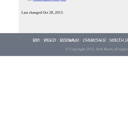
Last changed Oct 28, 2015.
Bio
Video
Booking
Churches
Youth 
::
::
::
::
© Copyright 2012, Seth Knorr, all rights