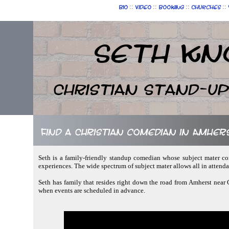
::
::
::
::
Bio
Video
Booking
Churches
Seth Kn
Christian Stand-u
Find a Christian comedian in Amhers
Seth is a family-friendly standup comedian whose subject mater cont
experiences. The wide spectrum of subject mater allows all in attend
Seth has family that resides right down the road from Amherst near C
when events are scheduled in advance.