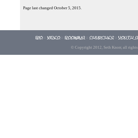
Page last changed October 5, 2015.
Bio
Video
Booking
Churches
Youth 
::
::
::
::
© Copyright 2012, Seth Knorr, all rights