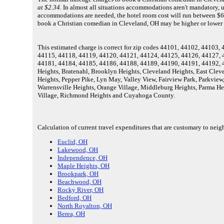
at $2.34.
In almost all situations accommodations aren't mandatory, unl
accommodations are needed, the hotel room cost will run between $69
book a Christian comedian in Cleveland, OH may be higher or lower 
This estimated charge is correct for zip codes 44101, 44102, 4410
44115, 44118, 44119, 44120, 44121, 44124, 44125, 44126, 44127, 
44181, 44184, 44185, 44186, 44188, 44189, 44190, 44191, 44192, 4
Heights, Bratenahl, Brooklyn Heights, Cleveland Heights, East Cleve
Heights, Pepper Pike, Lyn May, Valley View, Fairview Park, Parkview
Warrensville Heights, Orange Village, Middleburg Heights, Parma Hei
Village, Richmond Heights and Cuyahoga County.
Calculation of current travel expenditures that are customary to nei
Euclid, OH
Lakewood, OH
Independence, OH
Maple Heights, OH
Brookpark, OH
Beachwood, OH
Rocky River, OH
Bedford, OH
North Royalton, OH
Berea, OH