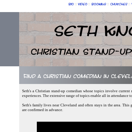
::
::
::
::
Bio
Video
Booking
Churches
Seth Kn
Christian Stand-u
Find a Christian comedian in Clevel
Seth's a Christian stand-up comedian whose topics involve current 
experiences. The extensive range of topics enable all in attendance 
Seth's family lives near Cleveland and often stays in the area. This
are confirmed in advance.