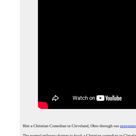
Hire a Christian Comedian in Cleveland, Ohio through our
appearanc
The normal mileage charges to book a Christian comedian in Clevela