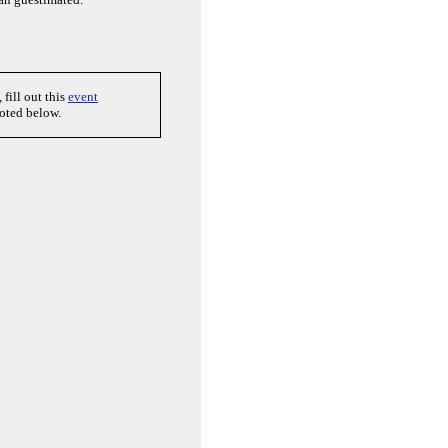
, fill out this
event
uoted below.