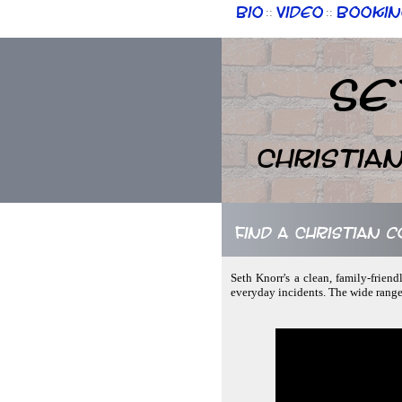
Bio
Video
Bookin
::
::
Se
Christia
Find a Christian 
Seth Knorr's a clean, family-frien
everyday incidents. The wide range 