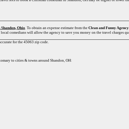
in Shandon, Ohio
. To obtain an expense estimate from the
Clean and Funny Agency
f local comedians will allow the agency to save you money on the travel charges q
accurate for the 45063 zip code.
customary to cities & towns around Shandon, OH: