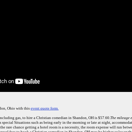
don, Ohio with this
event quote form.
including gas, to hire a Christian comedian in Shandon, OH is $57.60.
The mileage e
 special Situations such as being early in the morning or late at night, accommoda
 the rare chance getting a hotel room is a necessity, the room expense will run bet
y travel fees to book a Christian comedian in Shandon, OH may be higher or lower t