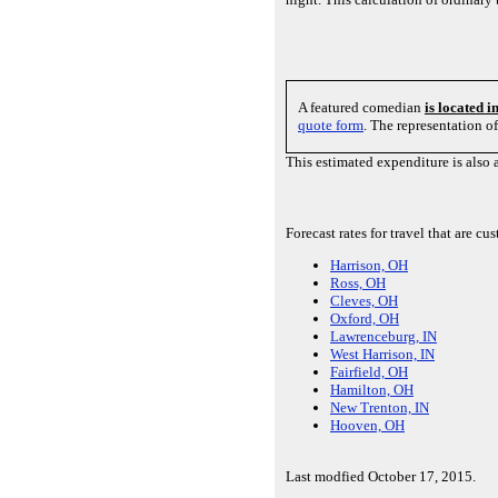
A featured comedian
is located 
quote form
. The representation o
This estimated expenditure is also 
Forecast rates for travel that are 
Harrison, OH
Ross, OH
Cleves, OH
Oxford, OH
Lawrenceburg, IN
West Harrison, IN
Fairfield, OH
Hamilton, OH
New Trenton, IN
Hooven, OH
Last modfied October 17, 2015.