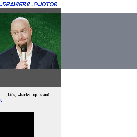
ndraisers
Photos
::
ising kids; whacky topics and
y.