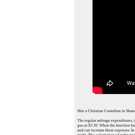
Hire a Christian Comedian in Shan
The regular mileage expenditures, 
gas at $2.30.
When the function has
and can increase these expenses. In
night. This calculation of ordinar