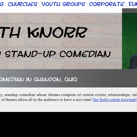
g
Churches
Youth Groups
Corporate
Fu
::
::
::
::
th Knorr
n Stand-up Comedian
comedian in Shandon, Ohio
dly, standup comedian whose themes comprise of current events; relationships; ra
of themes allow all in the audience to have a nice time!
See Seth's whole biograph