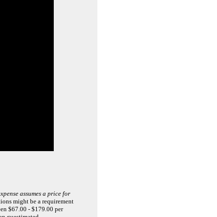
xpense assumes a price for
tions might be a requirement
ween $67.00 - $179.00 per
han guestimated.