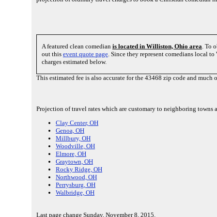
A featured clean comedian
is located in Williston, Ohio area
. To 
out this
event quote page
. Since they represent comedians local t
charges estimated below.
This estimated fee is also accurate for the 43468 zip code and much 
Projection of travel rates which are customary to neighboring towns 
Clay Center, OH
Genoa, OH
Millbury, OH
Woodville, OH
Elmore, OH
Graytown, OH
Rocky Ridge, OH
Northwood, OH
Perrysburg, OH
Walbridge, OH
Last page change Sunday, November 8, 2015.