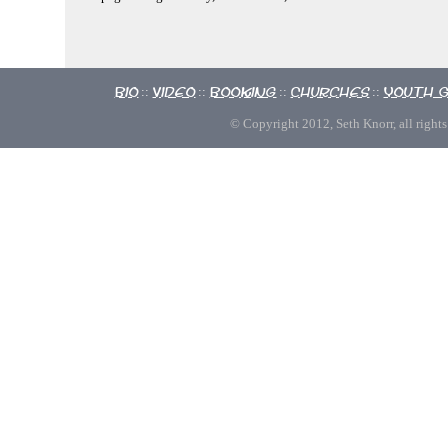
Bio
Video
Booking
Churches
Youth 
::
::
::
::
© Copyright 2012, Seth Knorr, all rights