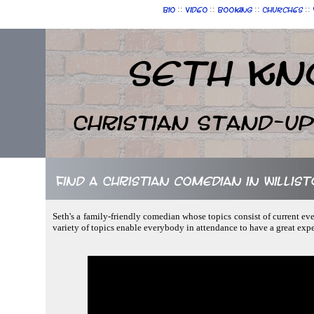
::
::
::
::
Bio
Video
Booking
Churches
Seth Kn
Christian Stand-u
Find a Christian comedian in Willist
Seth's a family-friendly comedian whose topics consist of current ev
variety of topics enable everybody in attendance to have a great exp