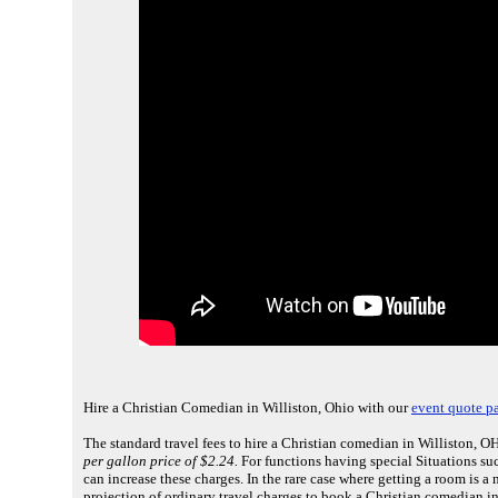
Hire a Christian Comedian in Williston, Ohio with our
event quote p
The standard travel fees to hire a Christian comedian in Williston, OH
per gallon price of $2.24.
For functions having special Situations suc
can increase these charges. In the rare case where getting a room is 
projection of ordinary travel charges to book a Christian comedian i