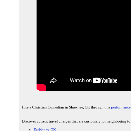
Hire a Christian Comedian in Shawnee, OK through this
performance 
Discover current travel charges that are customary for neighboring to
Earlsboro, OK