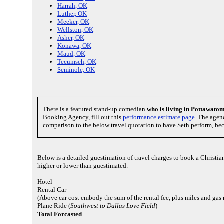
Harrah, OK
Luther, OK
Meeker, OK
Wellston, OK
Asher, OK
Konawa, OK
Maud, OK
Tecumseh, OK
Seminole, OK
There is a featured stand-up comedian
who is living in Pottawato
Booking Agency, fill out this
performance estimate page
. The agen
comparison to the below travel quotation to have Seth perform, bec
Below is a detailed guestimation of travel charges to book a Christ
higher or lower than guestimated.
Hotel
Rental Car
(Above car cost embody the sum of the rental fee, plus miles and gas
Plane Ride (
Southwest to Dallas Love Field
)
Total Forcasted