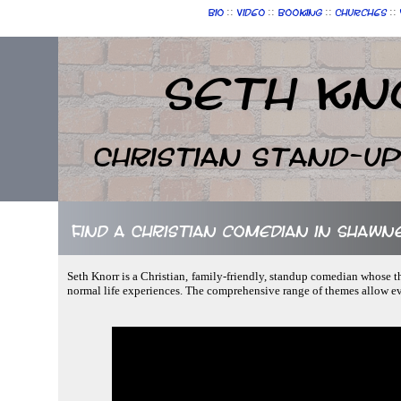
::
::
::
::
Bio
Video
Booking
Churches
Seth Kn
Christian Stand-u
Find a Christian comedian in Shaw
Seth Knorr is a Christian, family-friendly, standup comedian whose th
normal life experiences. The comprehensive range of themes allow e