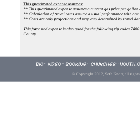
This guestimated expense assumes:
** This guestimated expense assumes a current gas price per gallon 
** Calculation of travel rates assume a usual performance with one 
** Costs are only projections and may vary determined by travel dat
This forcasted expense is also good for the following zip codes 74
County.
Bio
Video
Booking
Churches
Youth 
::
::
::
::
© Copyright 2012, Seth Knorr, all rights