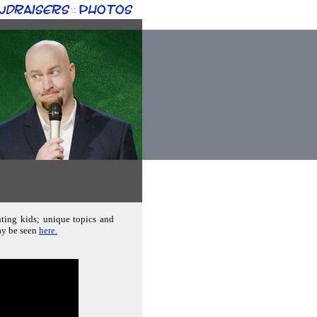
ndraisers
Photos
::
nting kids; unique topics and
ay be seen
here.