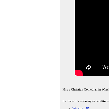
Hire a Christian Comedian in Winc
Estimate of customary expenditures 
Winston, OR