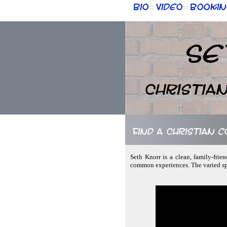
Bio
Video
Bookin
::
::
Se
Christia
Find a Christian 
Seth Knorr is a clean, family-fri
common experiences. The varied spe