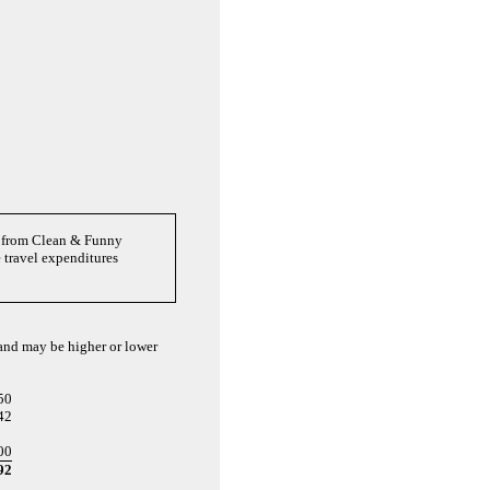
es from Clean & Funny
 travel expenditures
 and may be higher or lower
50
42
00
92