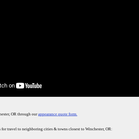
hester, OR through our
appearance quote form.
for travel to neighboring cities & towns closest to Winchester, OR: