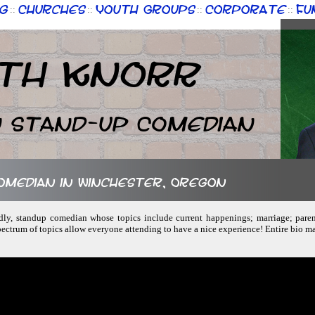
g
Churches
Youth Groups
Corporate
Fu
::
::
::
::
th Knorr
n Stand-up Comedian
comedian in Winchester, Oregon
endly, standup comedian whose topics include current happenings; marriage; pare
ctrum of topics allow everyone attending to have a nice experience! Entire bio m