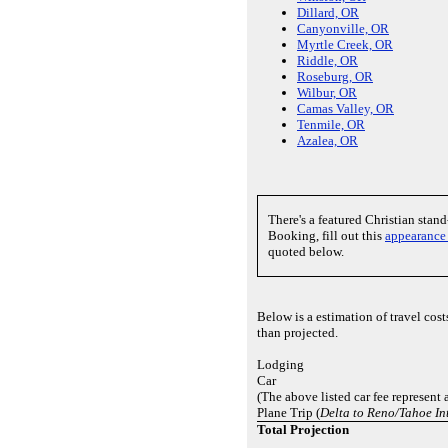
Dillard, OR
Canyonville, OR
Myrtle Creek, OR
Riddle, OR
Roseburg, OR
Wilbur, OR
Camas Valley, OR
Tenmile, OR
Azalea, OR
There's a featured Christian sta
Booking, fill out this
appearance
quoted below.
Below is a estimation of travel cos
than projected.
Lodging
Car
(The above listed car fee represent 
Plane Trip (
Delta to Reno/Tahoe In
Total Projection