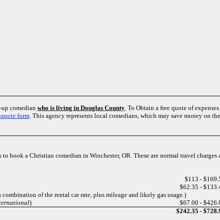
nd-up comedian
who is living in Douglas County
. To Obtain a free quote of expens
 quote form
. This agency represents local comedians, which may save money on the
ts to book a Christian comedian in Winchester, OR. These are normal travel charges
$113 - $169.
$62.35 - $133.
a combination of the rental car rate, plus mileage and likely gas usage.)
ternational
)
$67.00 - $426.
$242.35 - $728.