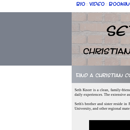
Bio
Video
Bookin
::
::
Se
Christia
Find a Christian 
Seth Knorr is a clean, family-frie
daily experiences. The extensive as
Seth's brother and sister reside in
University, and other regional mater