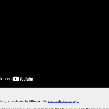
ale, Pennsylvania by filling out the
event submission page.
ding gas, to book a Christian comedian in Avondale, PA is $14.55.
The mileage cost 