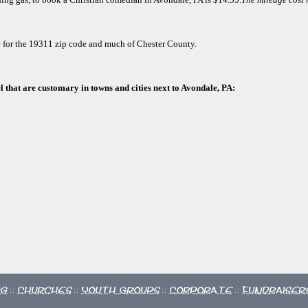
e for the 19311 zip code and much of Chester County.
l that are customary in towns and cities next to Avondale, PA:
ng
Churches
Youth Groups
Corporate
Fundraiser
::
::
::
::