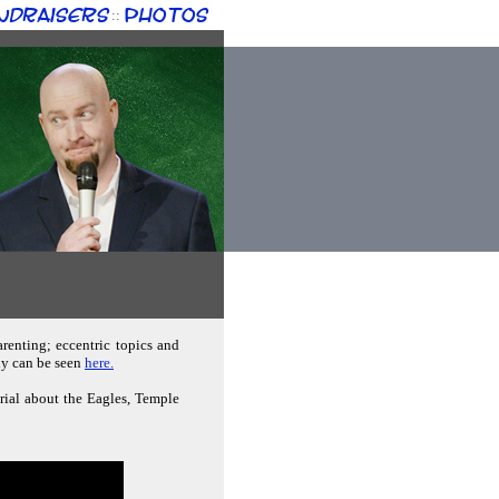
ndraisers
Photos
::
renting; eccentric topics and
phy can be seen
here.
erial about the Eagles, Temple