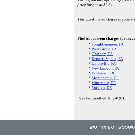
price for gas at $2.34.
This guestimated charge is accurat
Find out current charges for trave
*
Toughkenamon, PA
*
West Grove, PA
*
Chatham, PA
*
Kennett Square, PA
*
Unionville, PA
*
New London, PA
*
Hockessin, DE
*
Montchanin, DE
*
Winterthur, DE
*
Yorklyn, DE
Page last modfied 10/29/2015.
Bio
Video
Booki
::
::