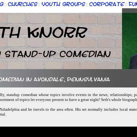
g
Churches
Youth Groups
Corporate
Fu
::
::
::
::
th Knorr
n Stand-up Comedian
comedian in Avondale, Pennsylvania
ndly, standup comedian whose topics involve events in the news; relationships; pa
sortment of topics let everyone present to have a great night! Seth's whole biogra
 Philadelphia and he travels to the area often. His set normally includes local mat
ial.