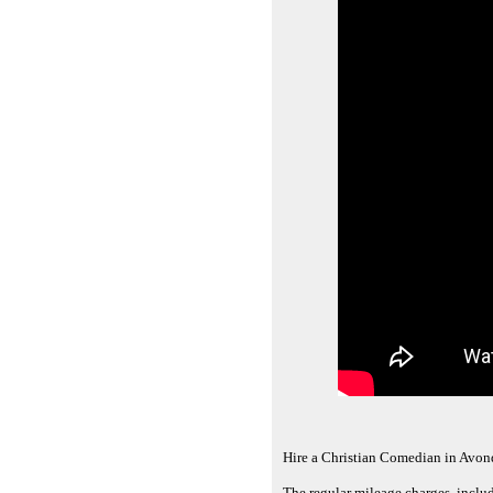
Hire a Christian Comedian in Avond
The regular mileage charges, inclu