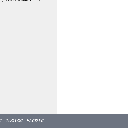
s
Photos
Alerts
::
::