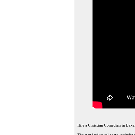
Hire a Christian Comedian in Bake
The standard travel costs, includin