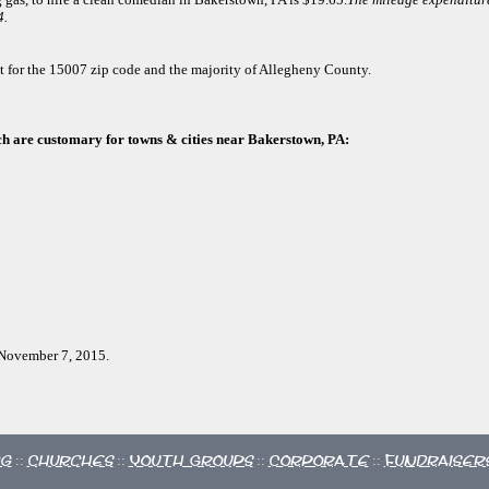
4.
ct for the 15007 zip code and the majority of Allegheny County.
ch are customary for towns & cities near Bakerstown, PA:
, November 7, 2015.
ng
Churches
Youth Groups
Corporate
Fundraiser
::
::
::
::