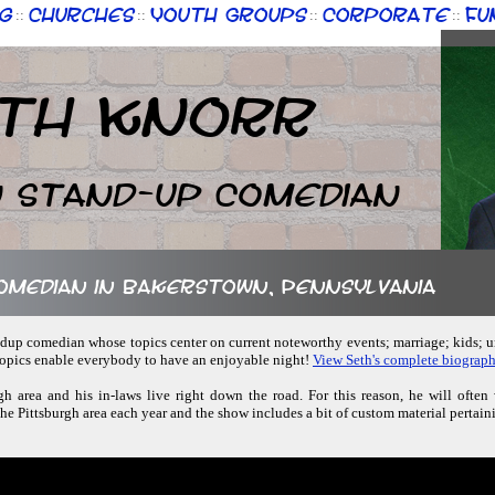
g
Churches
Youth Groups
Corporate
Fu
::
::
::
::
th Knorr
n Stand-up Comedian
comedian in Bakerstown, Pennsylvania
tandup comedian whose topics center on current noteworthy events; marriage; kids;
 topics enable everybody to have an enjoyable night!
View Seth's complete biograph
rgh area and his in-laws live right down the road. For this reason, he will ofte
the Pittsburgh area each year and the show includes a bit of custom material pertaini