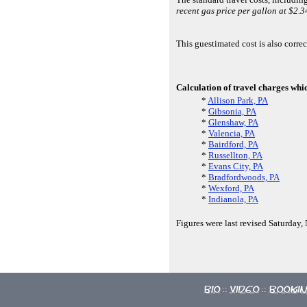
recent gas price per gallon at $2.3
This guestimated cost is also corre
Calculation of travel charges whi
*
Allison Park, PA
*
Gibsonia, PA
*
Glenshaw, PA
*
Valencia, PA
*
Bairdford, PA
*
Russellton, PA
*
Evans City, PA
*
Bradfordwoods, PA
*
Wexford, PA
*
Indianola, PA
Figures were last revised Saturday
Bio
Video
Booki
::
::