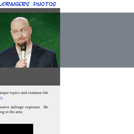
ndraisers
Photos
::
 unique topics and common life
y.
n waive mileage expenses . He
ng to the area.