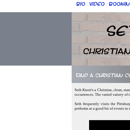
Bio
Video
Bookin
::
::
Se
Christia
Find a Christian 
Seth Knorr's a Christian, clean, s
occurrences. The varied variety of
Seth frequently visits the Pittsbu
performs at a good bit of events in 