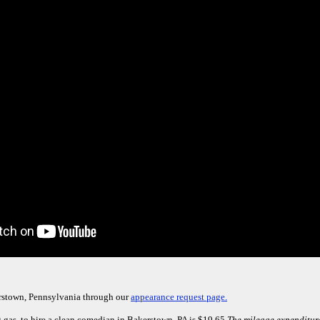
rstown, Pennsylvania through our
appearance request page.
g gas, to hire a clean comedian in Bakerstown, PA is $19.65.
The mileage expenditure