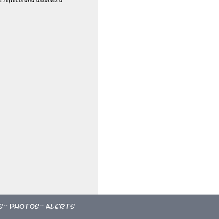
s
Photos
Alerts
::
::