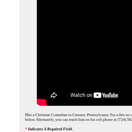
Hire a Christian Comedian in Cresson, Pennsylvania. For a free no o
below. Alternately, you can reach him on his cell phone at (724) 5
*
Indicates A Required Field.