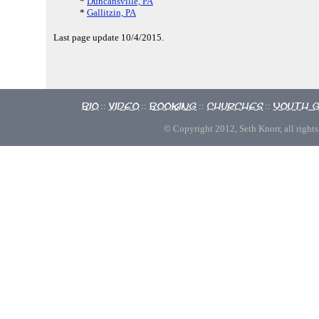
*
Duncansville, PA
*
Gallitzin, PA
Last page update 10/4/2015.
Bio
Video
Booking
Churches
Youth 
::
::
::
::
© Copyright 2012, Seth Knorr, all rights