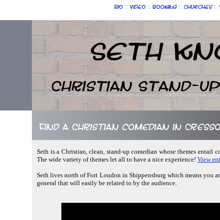
::
::
::
::
Bio
Video
Booking
Churches
Seth Kn
Christian Stand-u
Find a Christian comedian in Cress
Seth is a Christian, clean, stand-up comedian whose themes entail c
The wide variety of themes let all to have a nice experience!
View ent
Seth lives north of Fort Loudon in Shippensburg which means you aren
general that will easily be related to by the audience.