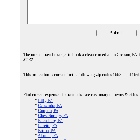
The normal travel charges to book a clean comedian in Cresson, PA, i
$2.32.
This projection is correct for the following zip codes 16630 and 1
Find current expenses for travel that are customary to towns & cities 
*
Lilly, PA
*
Cassandra, PA
*
Coupon, PA
*
Chest Springs, PA
*
Ebensburg, PA
*
Loretto, PA
*
Patton, PA
*
Altoona, PA