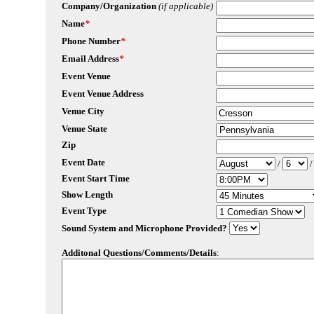
Company/Organization
(if applicable)
Name
*
Phone Number
*
Email Address
*
Event Venue
Event Venue Address
Venue City
Venue State
Zip
Event Date
/
Event Start Time
Show Length
Event Type
Sound System and Microphone Provided?
Additonal Questions/Comments/Details
: