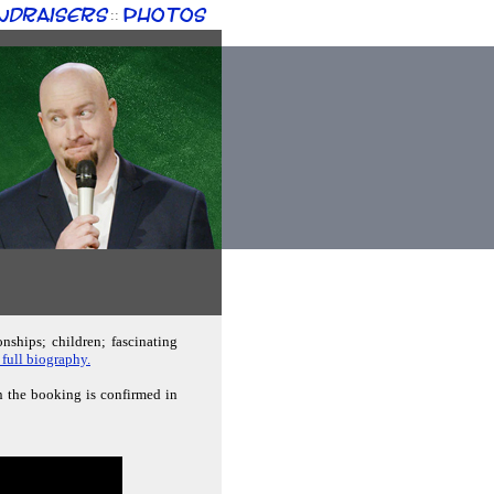
ndraisers
Photos
::
nships; children; fascinating
 full biography.
n the booking is confirmed in