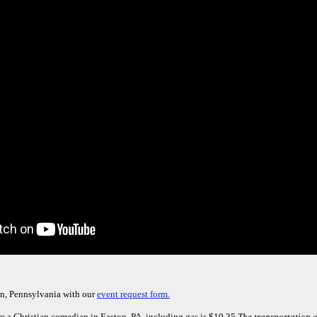
on, Pennsylvania with our
event request form.
e a Christian comedian in Easton, PA, including gas is $19.35.
The transportation e