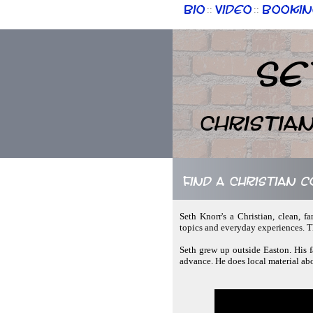
Bio
Video
Bookin
::
::
Se
Christia
Find a Christian 
Seth Knorr's a Christian, clean, f
topics and everyday experiences. Th
Seth grew up outside Easton. His f
advance. He does local material abo