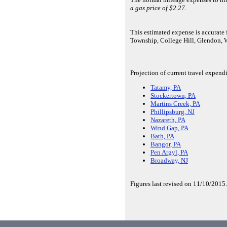
a gas price of $2.27.
This estimated expense is accurat
Township, College Hill, Glendon,
Projection of current travel expend
Tatamy, PA
Stockertown, PA
Martins Creek, PA
Phillipsburg, NJ
Nazareth, PA
Wind Gap, PA
Bath, PA
Bangor, PA
Pen Argyl, PA
Broadway, NJ
Figures last revised on 11/10/2015.