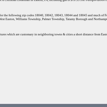
e for the following zip codes 18040, 18042, 18043, 18044 and 18045 and much of 
 West Easton, Williams Township, Palmer Township, Tatamy Borough and Northamp
itures which are customary in neighboring towns & cities a short distance from East