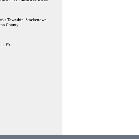
Forks Township, Stockertown
ton County.
on, PA: