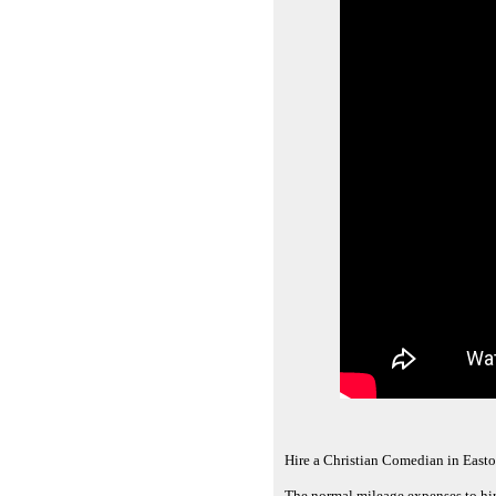
Hire a Christian Comedian in East
The normal mileage expenses to hir