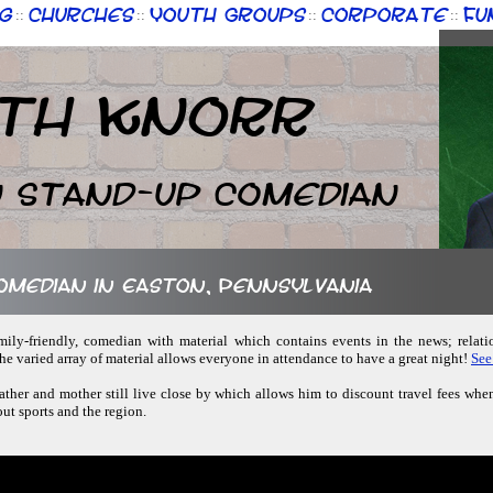
g
Churches
Youth Groups
Corporate
Fu
::
::
::
::
th Knorr
n Stand-up Comedian
comedian in Easton, Pennsylvania
amily-friendly, comedian with material which contains events in the news; relatio
e varied array of material allows everyone in attendance to have a great night!
See
ather and mother still live close by which allows him to discount travel fees whe
ut sports and the region.