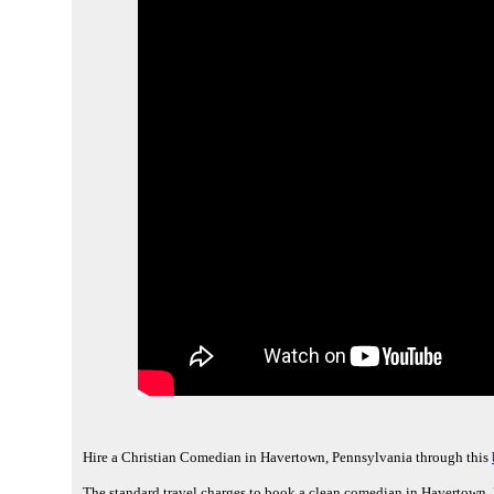
Hire a Christian Comedian in Havertown, Pennsylvania through this
The standard travel charges to book a clean comedian in Havertown, 