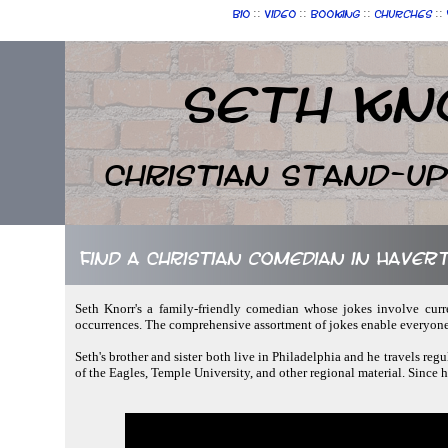
::
::
::
::
Bio
Video
Booking
Churches
Seth Kn
Christian Stand-u
Find a Christian comedian in Have
Seth Knorr's a family-friendly comedian whose jokes involve curr
occurrences. The comprehensive assortment of jokes enable everyone
Seth's brother and sister both live in Philadelphia and he travels regu
of the Eagles, Temple University, and other regional material. Since h