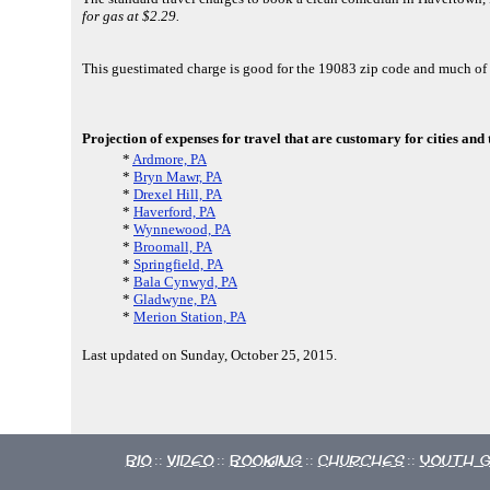
for gas at $2.29.
This guestimated charge is good for the 19083 zip code and much 
Projection of expenses for travel that are customary for cities and
*
Ardmore, PA
*
Bryn Mawr, PA
*
Drexel Hill, PA
*
Haverford, PA
*
Wynnewood, PA
*
Broomall, PA
*
Springfield, PA
*
Bala Cynwyd, PA
*
Gladwyne, PA
*
Merion Station, PA
Last updated on Sunday, October 25, 2015.
Bio
Video
Booking
Churches
Youth 
::
::
::
::