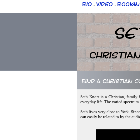
Bio
Video
Bookin
::
::
Se
Christia
Find a Christian 
Seth Knorr is a Christian, family-
everyday life. The varied spectrum o
Seth lives very close to York. Since
can easily be related to by the audi