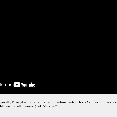
nville, Pennsylvania. For a free no obligation quote to book Seth for your next even
 him on his cell phone at (724) 562-8562.