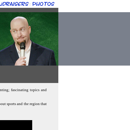
ndraisers
Photos
::
nting; fascinating topics and
bout sports and the region that