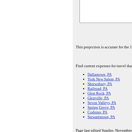
This projection is accurate for the
Find current expenses for travel tha
Dallastown, PA
York New Salem, PA
Shrewsbury, PA
Railroad, PA
Glen Rock, PA
Glenville, PA
Seven Valleys, PA
Spring Grove, PA
Codorus, PA
Stewartstown, PA
Page last edited Sunday, November 