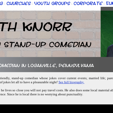
g
Churches
Youth Groups
Corporate
Fu
::
::
::
::
th Knorr
n Stand-up Comedian
comedian in Loganville, Pennsylvania
friendly, stand-up comedian whose jokes cover current events; married life; pare
f jokes let all to have a pleasurable night!
See full biography.
 he lives so close you will not pay travel costs. He also does some local material a
ence. Since he is local there is no worrying about punctuality.