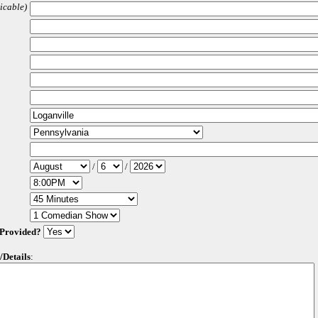
licable)
/
/
 Provided?
/Details
: