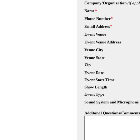
Company/Organization
(if app
Name
*
Phone Number
*
Email Address
*
Event Venue
Event Venue Address
Venue City
Venue State
Zip
Event Date
Event Start Time
Show Length
Event Type
Sound System and Microphone
Additonal Questions/Comments