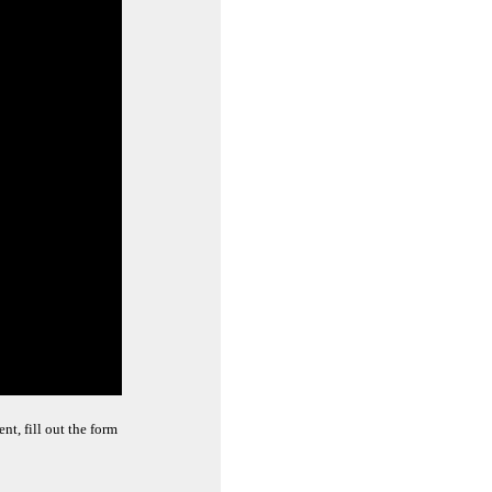
t, fill out the form