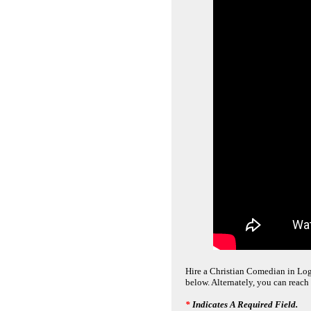
Hire a Christian Comedian in Loga
below. Alternately, you can reach
*
Indicates A Required Field.