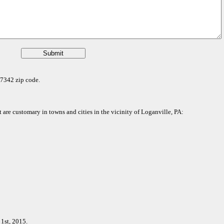
 17342 zip code.
t are customary in towns and cities in the vicinity of Loganville, PA:
1st, 2015.