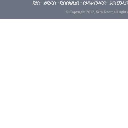
Bio
Video
Booking
Churches
Youth 
::
::
::
::
© Copyright 2012, Seth Knorr, all rights