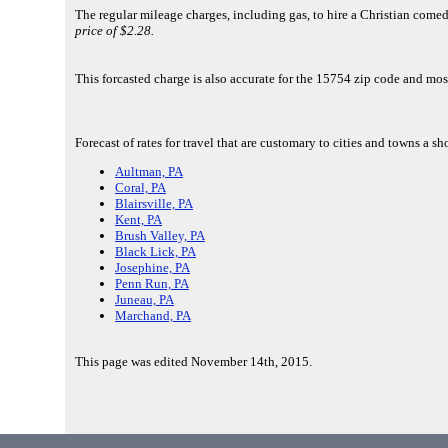
The regular mileage charges, including gas, to hire a Christian come
price of $2.28.
This forcasted charge is also accurate for the 15754 zip code and mos
Forecast of rates for travel that are customary to cities and towns a 
Aultman, PA
Coral, PA
Blairsville, PA
Kent, PA
Brush Valley, PA
Black Lick, PA
Josephine, PA
Penn Run, PA
Juneau, PA
Marchand, PA
This page was edited November 14th, 2015.