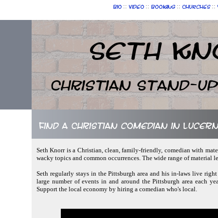
::
::
::
::
Bio
Video
Booking
Churches
Seth Kn
Christian Stand-u
Find a Christian comedian in Lucer
Seth Knorr is a Christian, clean, family-friendly, comedian with mate
wacky topics and common occurrences. The wide range of material let
Seth regularly stays in the Pittsburgh area and his in-laws live right
large number of events in and around the Pittsburgh area each yea
Support the local economy by hiring a comedian who's local.