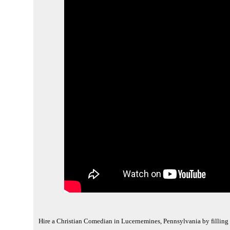
Hire a Christian Comedian in Lucernemines, Pennsylvania by filling