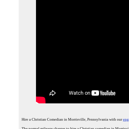
Hire a Christian Comedian in Morrisville, Pennsylvania with our
eng
The normal mileage charges to hire a Christian comedian in Morrisvil