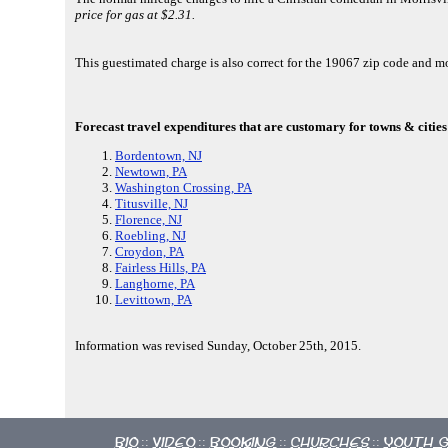
price for gas at $2.31.
This guestimated charge is also correct for the 19067 zip code and 
Forecast travel expenditures that are customary for towns & cities
Bordentown, NJ
Newtown, PA
Washington Crossing, PA
Titusville, NJ
Florence, NJ
Roebling, NJ
Croydon, PA
Fairless Hills, PA
Langhorne, PA
Levittown, PA
Information was revised Sunday, October 25th, 2015.
Bio
Video
Booking
Churches
Youth 
::
::
::
::