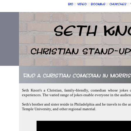
::
::
::
::
Bio
Video
Booking
Churches
Seth Kn
Christian Stand-u
Find a Christian comedian in Morris
Seth Knorr's a Christian, family-friendly, comedian whose jokes c
experiences. The varied range of jokes enable everyone in the audie
Seth's brother and sister reside in Philadelphia and he travels to the a
Temple University, and other regional material.