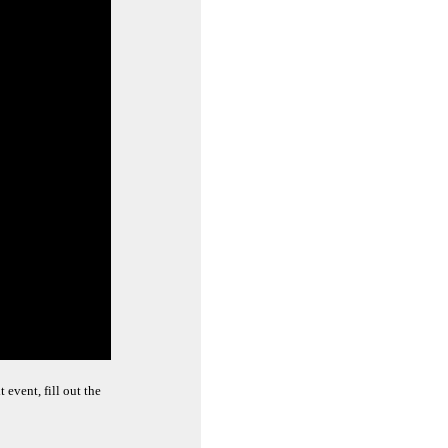
event, fill out the