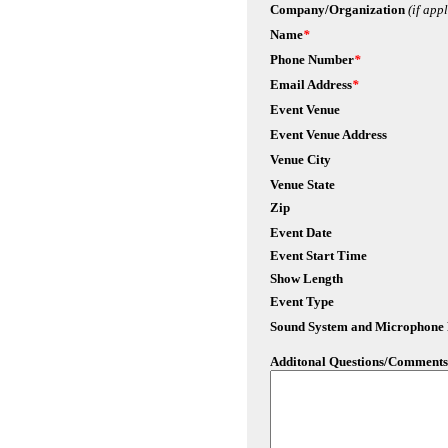
Company/Organization
(if app
Name
*
Phone Number
*
Email Address
*
Event Venue
Event Venue Address
Venue City
Venue State
Zip
Event Date
Event Start Time
Show Length
Event Type
Sound System and Microphone
Additonal Questions/Comments