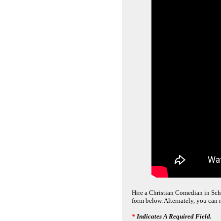
Hire a Christian Comedian in Scha
form below. Alternately, you can 
*
Indicates A Required Field.