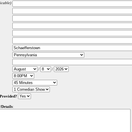
licable)
/
/
 Provided?
/Details
: