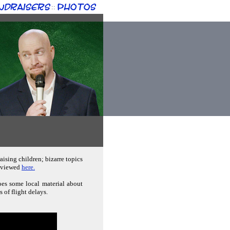
ndraisers
Photos
::
aising children; bizarre topics
e viewed
here.
oes some local material about
 of flight delays.