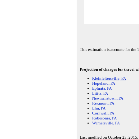
This estimation is accurate for th
Projection of charges for travel w
Kleinfeltersville, PA
Hopeland, PA
Ephrata, PA
Lititz, PA
Newmanstown, PA
Rexmont, PA
Elm, PA
Cornwall, PA
Robesonia, PA
Wernersville, PA
Last modfied on October 23, 2015.