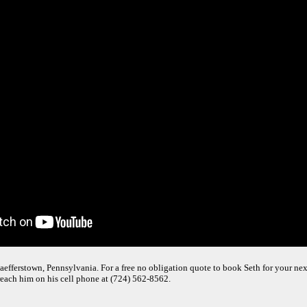
efferstown, Pennsylvania. For a free no obligation quote to book Seth for your next 
reach him on his cell phone at (724) 562-8562.