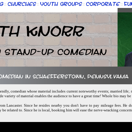
g
Churches
Youth Groups
Corporate
Fu
::
::
::
::
th Knorr
n Stand-up Comedian
comedian in Schaefferstown, Pennsylvania
riendly, comedian whose material includes current noteworthy events; married life; r
ide variety of material enables the audience to have a great time! Whole bio may b
from Lancaster. Since he resides nearby you don't have to pay mileage fees. He d
ly be related to. Since he is local, booking him will ease the nerve-wracking concerns