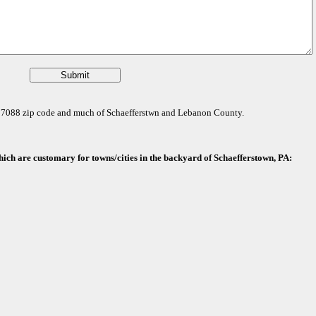
e 17088 zip code and much of Schaefferstwn and Lebanon County.
hich are customary for towns/cities in the backyard of Schaefferstown, PA: