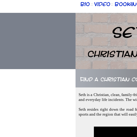
Bio
Video
Bookin
::
::
Se
Christia
Find a Christian 
Seth is a Christian, clean, family-f
and everyday life incidents. The w
Seth resides right down the road 
sports and the region that will easi