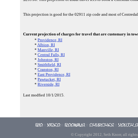
This projection is good for the 02911 zip code and most of Centreda
Current projection of charges for travel that are customary in town
*
Providence, RI
*
Albion, RI
*
Manville, RI
*
Central Falls, RI
*
Johnston, RI
*
Smithfield, RI
*
Cranston, RI
*
East Providence, RI
*
Pawtucket, RI
*
Riverside, RI
Last modfied 10/1/2015.
Bio
Video
Booking
Churches
Youth 
::
::
::
::
© Copyright 2012, Seth Knorr, all rights