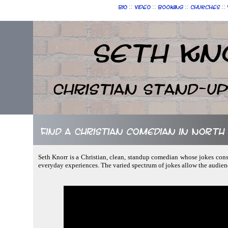
::
::
::
::
Bio
Video
Booking
Churches
Seth Kn
Christian Stand-u
Find a Christian comedian in North
Seth Knorr is a Christian, clean, standup comedian whose jokes consis
everyday experiences. The varied spectrum of jokes allow the audien