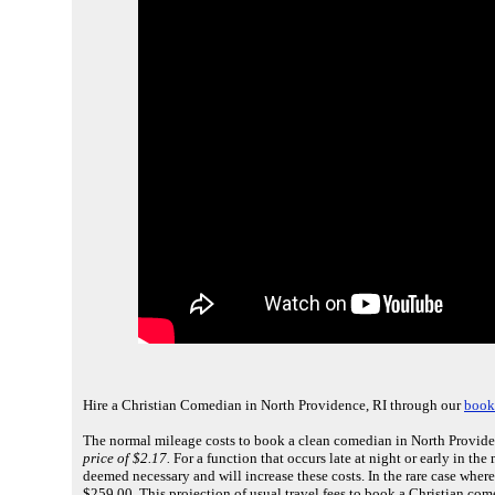
Hire a Christian Comedian in North Providence, RI through our
book
The normal mileage costs to book a clean comedian in North Providen
price of $2.17.
For a function that occurs late at night or early in th
deemed necessary and will increase these costs. In the rare case where
$259.00. This projection of usual travel fees to book a Christian co