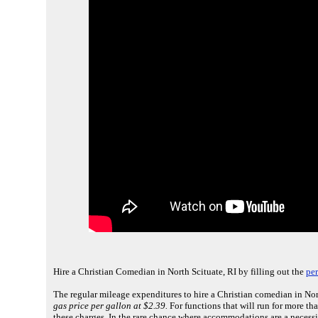
Hire a Christian Comedian in North Scituate, RI by filling out the
pe
The regular mileage expenditures to hire a Christian comedian in Nort
gas price per gallon at $2.39.
For functions that will run for more th
these charges. In the rare chance where accommodations are a necessi