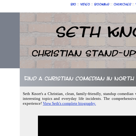
::
::
::
::
Bio
Video
Booking
Churches
Seth Kn
Christian Stand-u
Find a Christian comedian in North
Seth Knorr's a Christian, clean, family-friendly, standup comedian w
interesting topics and everyday life incidents. The comprehensiv
experience!
View Seth's complete biography.