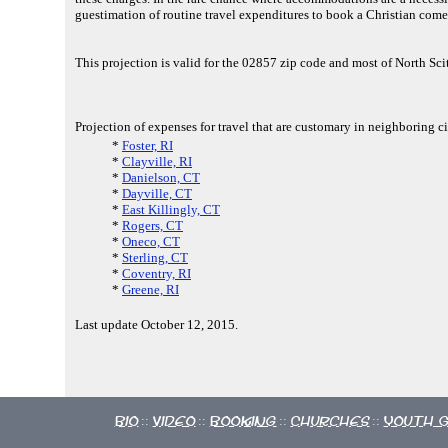
guestimation of routine travel expenditures to book a Christian come
This projection is valid for the 02857 zip code and most of North Sc
Projection of expenses for travel that are customary in neighboring ci
*
Foster, RI
*
Clayville, RI
*
Danielson, CT
*
Dayville, CT
*
East Killingly, CT
*
Rogers, CT
*
Oneco, CT
*
Sterling, CT
*
Coventry, RI
*
Greene, RI
Last update October 12, 2015.
Bio
Video
Booking
Churches
Youth 
::
::
::
::