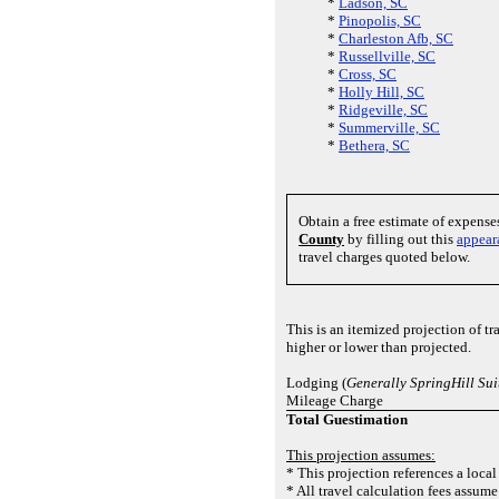
*
Ladson, SC
*
Pinopolis, SC
*
Charleston Afb, SC
*
Russellville, SC
*
Cross, SC
*
Holly Hill, SC
*
Ridgeville, SC
*
Summerville, SC
*
Bethera, SC
Obtain a free estimate of expens
County
by filling out this
appear
travel charges quoted below.
This is an itemized projection of t
higher or lower than projected.
Lodging (
Generally SpringHill Su
Mileage Charge
Total Guestimation
This projection assumes:
* This projection references a local
* All travel calculation fees assume