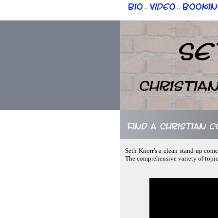
Bio
Video
Bookin
::
::
Se
Christia
Find a Christian 
Seth Knorr's a clean stand-up comed
The comprehensive variety of topi