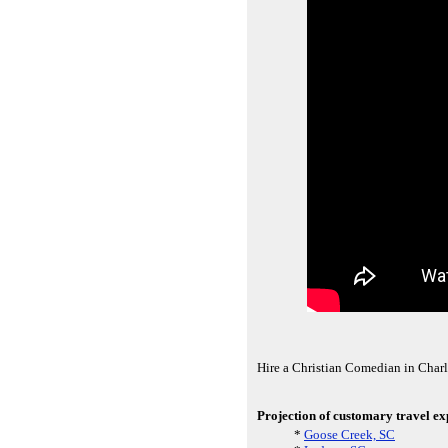
Hire a Christian Comedian in Charl
Projection of customary travel exp
*
Goose Creek, SC