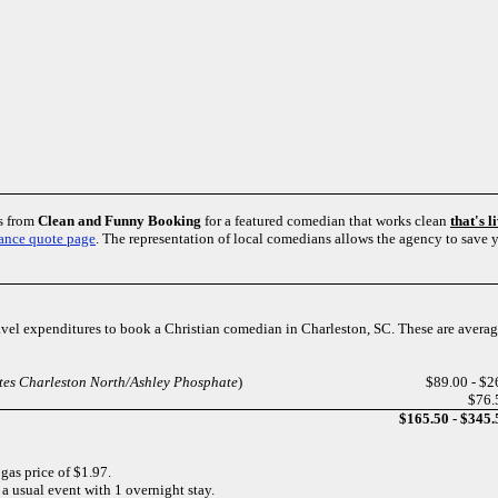
es from
Clean and Funny Booking
for a featured comedian that works clean
that's 
ance quote page
. The representation of local comedians allows the agency to save
ravel expenditures to book a Christian comedian in Charleston, SC. These are averag
ites Charleston North/Ashley Phosphate
)
$89.00 - $2
$76.
$165.50 - $345.
 gas price of $1.97.
 a usual event with 1 overnight stay.