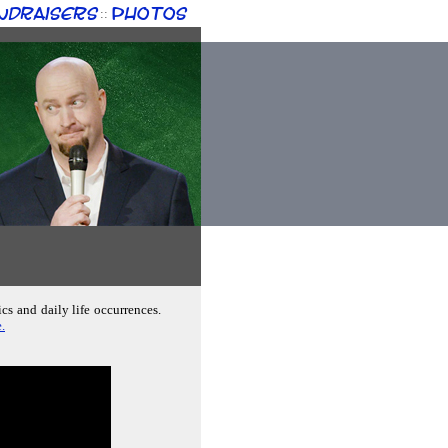
ndraisers
Photos
::
cs and daily life occurrences.
.