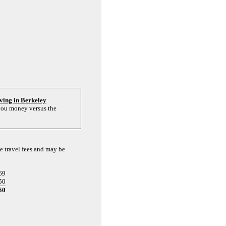
living in Berkeley
 you money versus the
e travel fees and may be
69
50
50