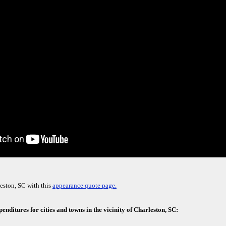
eston, SC with this
appearance quote page.
enditures for cities and towns in the vicinity of Charleston, SC: