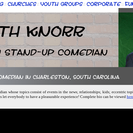
g
Churches
Youth Groups
Corporate
Fu
::
::
::
::
th Knorr
n Stand-up Comedian
comedian in Charleston, South Carolina
ian whose topics consist of events in the news; relationships; kids; eccentric topi
cs let everybody to have a pleasurable experience! Complete bio can be viewed
here