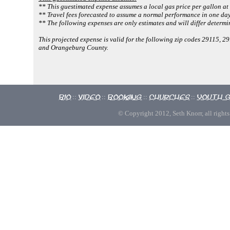
** This guestimated expense assumes a local gas price per gallon at
** Travel fees forecasted to assume a normal performance in one day
** The following expenses are only estimates and will differ determi
This projected expense is valid for the following zip codes 29115,
and Orangeburg County.
Bio
Video
Booking
Churches
Youth 
::
::
::
::
© Copyright 2012, Seth Knorr, all rights