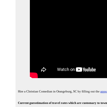
Hire a Christian Comedian in Orangeburg, SC by filling out the
appea
Current guesstimation of travel rates which are customary to town