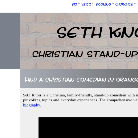
::
::
::
::
Bio
Video
Booking
Churches
Seth Kn
Christian Stand-u
Find a Christian comedian in Orang
Seth Knorr is a Christian, family-friendly, stand-up comedian with ma
provoking topics and everyday experiences. The comprehensive vari
biography.