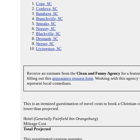
Cope, SC
Cordova, SC
Bamberg, SC
Branchville, SC
Smoaks, SC
Norway, SC
Blackville, SC
Denmark, SC
Neeses, SC
Livingston, SC
Receive an estimate from the
Clean and Funny Agency
for a featu
filling out this
appearance request form
. Working with this agency 
represent local comedians.
This is an itemized guestimation of travel costs to book a Christian
lower than projected.
Hotel (
Generally Fairfield Inn Orangeburg
)
Mileage Cost
Total Projected
This guestimated expense assumes: