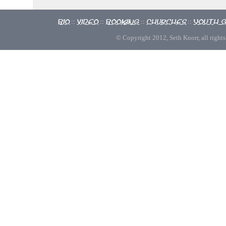
Bio
Video
Booking
Churches
Youth 
::
::
::
::
© Copyright 2012, Seth Knorr, all rights