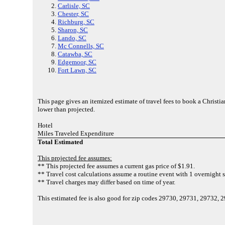
Carlisle, SC
Chester, SC
Richburg, SC
Sharon, SC
Lando, SC
Mc Connells, SC
Catawba, SC
Edgemoor, SC
Fort Lawn, SC
This page gives an itemized estimate of travel fees to book a Christi
lower than projected.
Hotel
Miles Traveled Expenditure
Total Estimated
This projected fee assumes:
** This projected fee assumes a current gas price of $1.91.
** Travel cost calculations assume a routine event with 1 overnight s
** Travel charges may differ based on time of year.
This estimated fee is also good for zip codes 29730, 29731, 29732