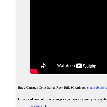
Hire a Christian Comedian in Rock Hill, SC with our
event submissio
Forecast of current travel charges which are customary in neighbor
Blackstock, SC