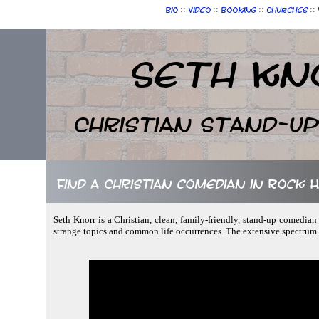
::
::
::
::
Bio
Video
Booking
Churches
Seth Kn
Christian Stand-u
Find a Christian comedian in Rock H
Seth Knorr is a Christian, clean, family-friendly, stand-up comedian
strange topics and common life occurrences. The extensive spectrum